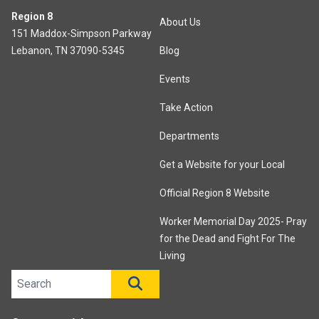
Region 8
About Us
151 Maddox-Simpson Parkway
Lebanon, TN 37090-5345
Blog
Events
Take Action
Departments
Get a Website for your Local
Official Region 8 Website
Worker Memorial Day 2025- Pray
for the Dead and Fight For The
Living
Search site
SEARCH