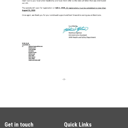
Get in touch
Quick Links