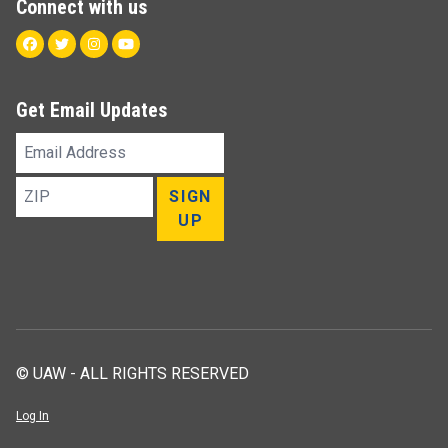
Connect with us
Facebook
Twitter
Instagram
Youtube
Get Email Updates
Email
Address
ZIP
SIGN
UP
© UAW - ALL RIGHTS RESERVED
Log In