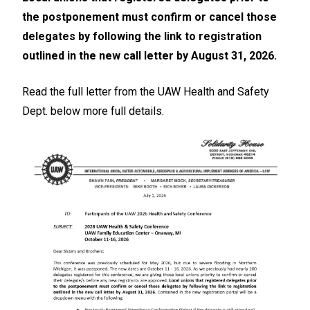
the postponement must confirm or cancel those
delegates by following the link to registration
outlined in the new call letter by August 31, 2026.
Read the full letter from the UAW Health and Safety
Dept. below more full details.