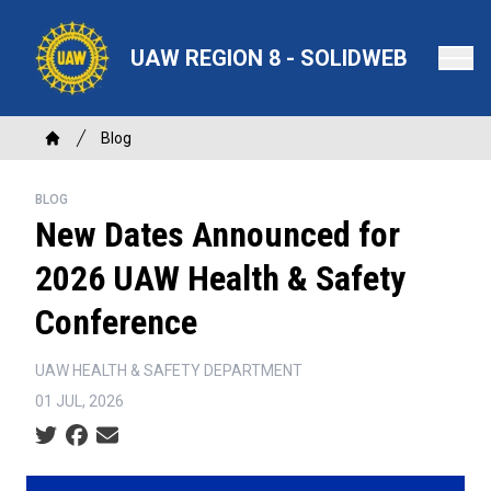
Skip
to
UAW REGION 8 - SOLIDWEB
main
content
Breadcrumb
Blog
Home
BLOG
New Dates Announced for
2026 UAW Health & Safety
Conference
UAW HEALTH & SAFETY DEPARTMENT
01 JUL, 2026
Social share icons