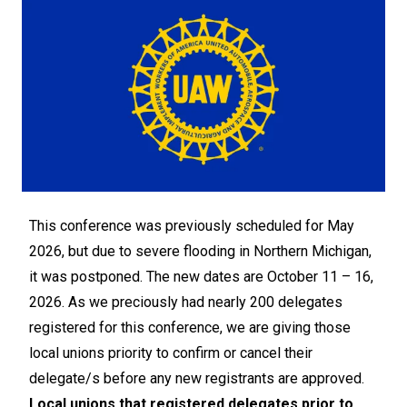
This conference was previously scheduled for May
2026, but due to severe flooding in Northern Michigan,
it was postponed. The new dates are October 11 – 16,
2026. As we preciously had nearly 200 delegates
registered for this conference, we are giving those
local unions priority to confirm or cancel their
delegate/s before any new registrants are approved.
Local unions that registered delegates prior to