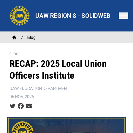
Skip
to
UAW REGION 8 - SOLIDWEB
main
content
Breadcrumb
Blog
Home
BLOG
RECAP: 2025 Local Union
Officers Institute
UAW EDUCATION DEPARTMENT
06 NOV, 2025
Social share icons