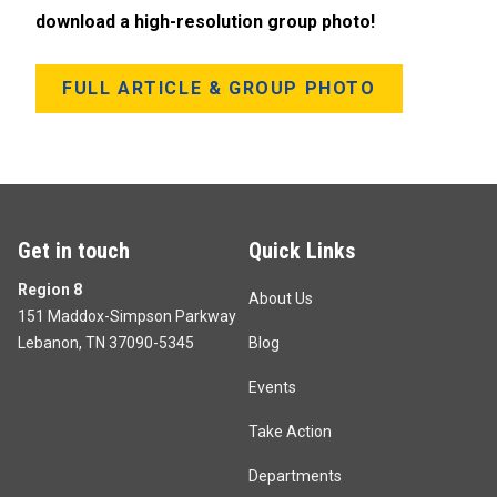
download a high-resolution group photo!
FULL ARTICLE & GROUP PHOTO
Get in touch
Quick Links
Region 8
About Us
151 Maddox-Simpson Parkway
Lebanon, TN 37090-5345
Blog
Events
Take Action
Departments