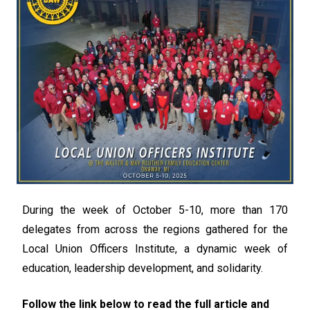
During the week of October 5-10, more than 170
delegates from across the regions gathered for the
Local Union Officers Institute, a dynamic week of
education, leadership development, and solidarity.
Follow the link below to read the full article and