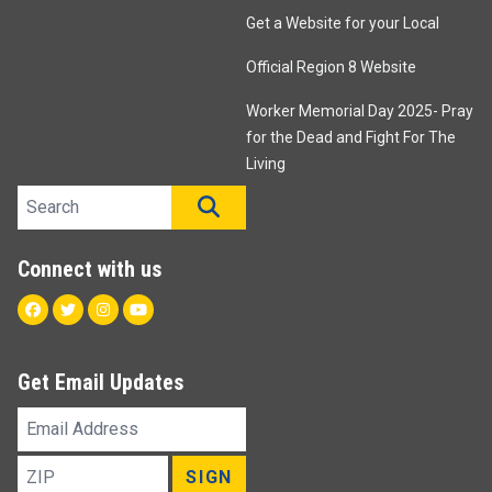
Get a Website for your Local
Official Region 8 Website
Worker Memorial Day 2025- Pray
for the Dead and Fight For The
Living
Search site
SEARCH
Connect with us
Facebook
Twitter
Instagram
Youtube
Get Email Updates
Email
Address
ZIP
SIGN