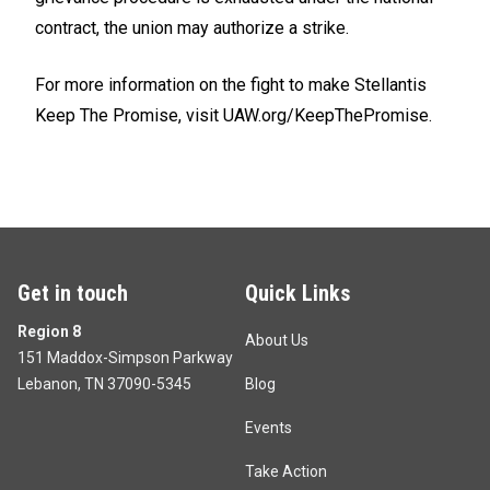
contract, the union may authorize a strike.
For more information on the fight to make Stellantis
Keep The Promise, visit
UAW.org/KeepThePromise.
Get in touch
Quick Links
Region 8
About Us
151 Maddox-Simpson Parkway
Lebanon, TN 37090-5345
Blog
Events
Take Action