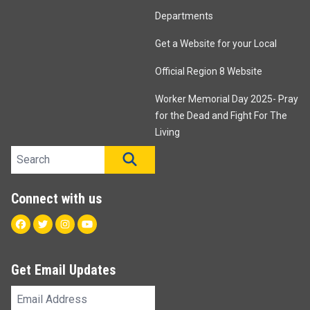
Departments
Get a Website for your Local
Official Region 8 Website
Worker Memorial Day 2025- Pray
for the Dead and Fight For The
Living
Search site
SEARCH
Connect with us
Facebook
Twitter
Instagram
Youtube
Get Email Updates
Email