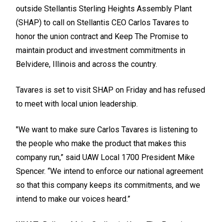
outside Stellantis Sterling Heights Assembly Plant
(SHAP) to call on Stellantis CEO Carlos Tavares to
honor the union contract and
Keep The Promise
to
maintain product and investment commitments in
Belvidere, Illinois and across the country.
Tavares is set to visit SHAP on Friday and has refused
to meet with local union leadership.
"We want to make sure Carlos Tavares is listening to
the people who make the product that makes this
company run,” said UAW Local 1700 President Mike
Spencer. “We intend to enforce our national agreement
so that this company keeps its commitments, and we
intend to make our voices heard.”