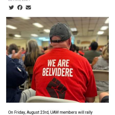
Social share icons
On Friday, August 23rd, UAW members will rally