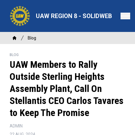
Skip
to
UAW REGION 8 - SOLIDWEB
main
content
Breadcrumb
Blog
Home
BLOG
UAW Members to Rally
Outside Sterling Heights
Assembly Plant, Call On
Stellantis CEO Carlos Tavares
to Keep The Promise
ADMIN
22 AUG, 2024