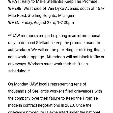
WHAT:
Rally to Make Stellantis Keep The Promise
WHERE:
West side of Van Dyke Avenue, south of 16 ½
Mile Road, Sterling Heights, Michigan
WHEN:
Friday, August 23rd, 1-2:30pm
**UAW members are participating in an informational
rally to demand Stellantis keep the promise made to
autoworkers. We will not be picketing or striking, this is
not a work stoppage. Attendees will not block traffic or
driveways. Workers must work their shifts as
scheduled.**
On Monday, UAW locals representing tens of
thousands of Stellantis workers filed grievances with
the company over their failure to Keep the Promise
made in contract negotiations in 2023. Once the
grievance procedure is exhausted under the national