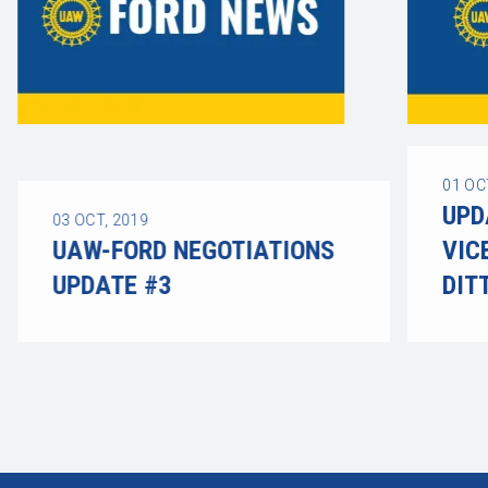
01
OC
UPD
03
OCT, 2019
UAW-FORD NEGOTIATIONS
VIC
UPDATE #3
DIT