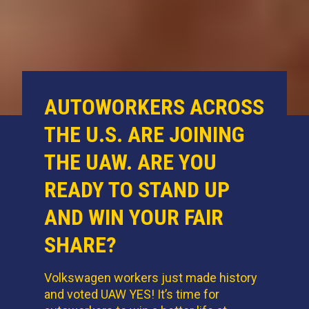
AUTOWORKERS ACROSS
THE U.S. ARE JOINING
THE UAW. ARE YOU
READY TO STAND UP
AND WIN YOUR FAIR
SHARE?
Volkswagen workers just made history
and voted UAW YES! It’s time for