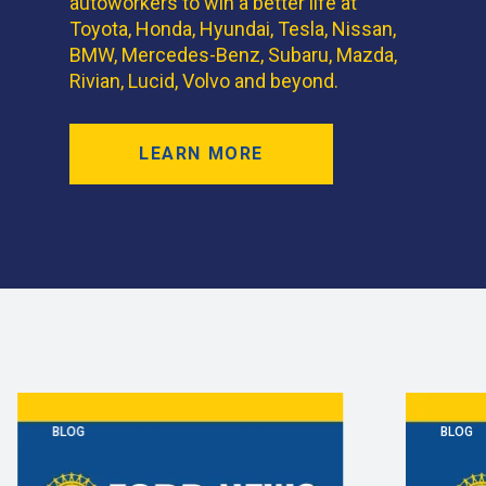
autoworkers to win a better life at
Toyota, Honda, Hyundai, Tesla, Nissan,
BMW, Mercedes-Benz, Subaru, Mazda,
Rivian, Lucid, Volvo and beyond.
LEARN MORE
BLOG
BLOG