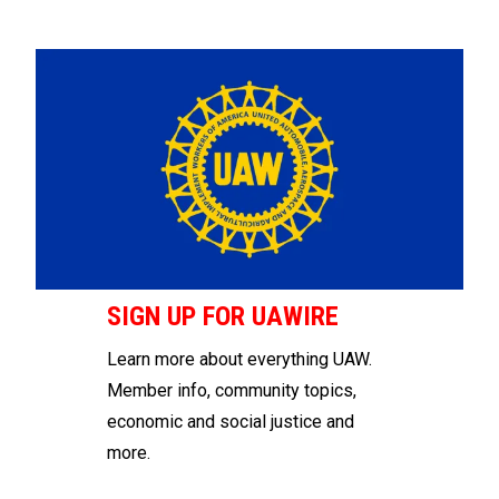
SIGN UP FOR UAWIRE
Learn more about everything UAW.
Member info, community topics,
economic and social justice and
more.