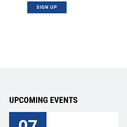
SIGN UP
UPCOMING EVENTS
07