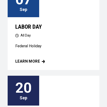
Sep
LABOR DAY
All Day
Federal Holiday
LEARN MORE
LABOR DAY
20
Sep