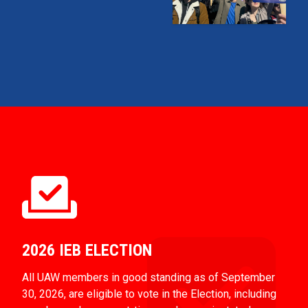
2026 IEB ELECTION
All UAW members in good standing as of September
30, 2026, are eligible to vote in the Election, including