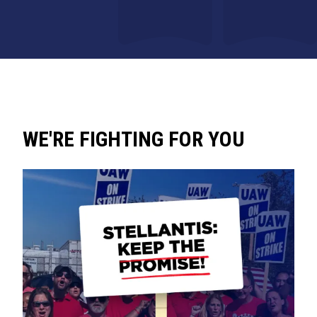
WE'RE FIGHTING FOR YOU