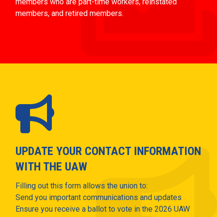
members who are part-time workers, reinstated
members, and retired members.
UPDATE YOUR CONTACT INFORMATION
WITH THE UAW
Filling out this form allows the union to:
Send you important communications and updates
Ensure you receive a ballot to vote in the 2026 UAW