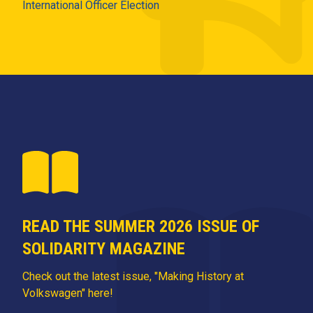
International Officer Election
READ THE SUMMER 2026 ISSUE OF
SOLIDARITY MAGAZINE
Check out the latest issue, "Making History at
Volkswagen" here!