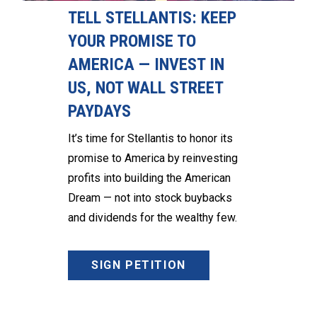
TELL STELLANTIS: KEEP
YOUR PROMISE TO
AMERICA — INVEST IN
US, NOT WALL STREET
PAYDAYS
It’s time for Stellantis to honor its
promise to America by reinvesting
profits into building the American
Dream — not into stock buybacks
and dividends for the wealthy few.
SIGN PETITION