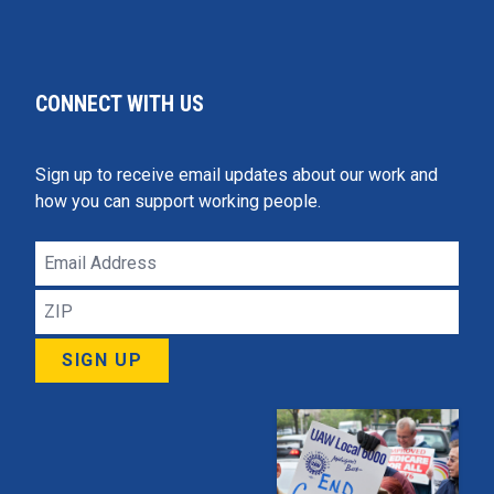
CONNECT WITH US
Sign up to receive email updates about our work and
how you can support working people.
Email
Address
ZIP
SIGN UP