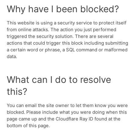
Why have I been blocked?
This website is using a security service to protect itself
from online attacks. The action you just performed
triggered the security solution. There are several
actions that could trigger this block including submitting
a certain word or phrase, a SQL command or malformed
data.
What can I do to resolve
this?
You can email the site owner to let them know you were
blocked. Please include what you were doing when this
page came up and the Cloudflare Ray ID found at the
bottom of this page.