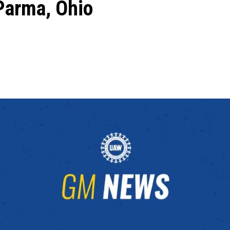
Parma, Ohio
ons