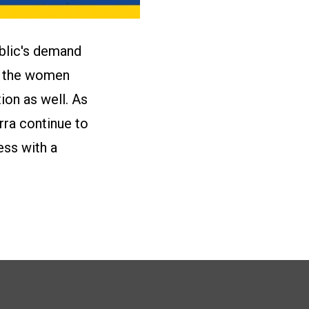
blic's demand
by the women
on as well. As
rra continue to
ess with a