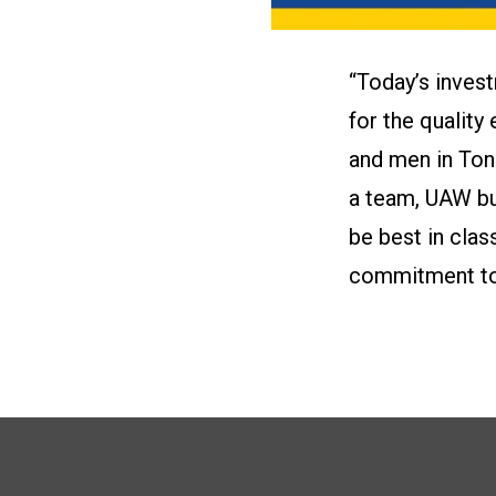
“Today’s inves
for the qualit
and men in Ton
a team, UAW bui
be best in clas
commitment to 