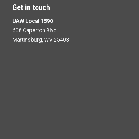
Get in touch
UAW Local 1590
608 Caperton Blvd
Martinsburg, WV 25403