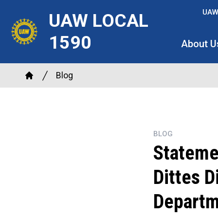
Skip
UAW
UAW LOCAL
to
main
1590
About U
content
Breadcrumb
Blog
Home
BLOG
Stateme
Dittes D
Departm