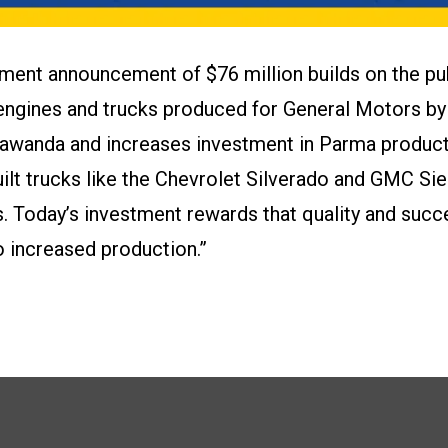
tment announcement of $76 million builds on the pu
y engines and trucks produced for General Motors 
awanda and increases investment in Parma producti
lt trucks like the Chevrolet Silverado and GMC Sie
s. Today’s investment rewards that quality and succ
increased production.”