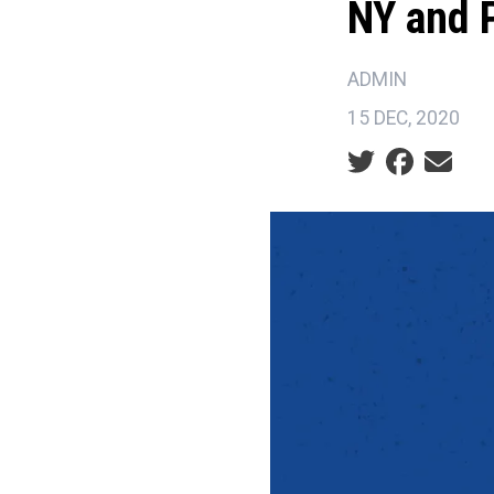
NY and 
ADMIN
15 DEC, 2020
Social share ic