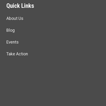
Quick Links
About Us
Blog
Events
Take Action