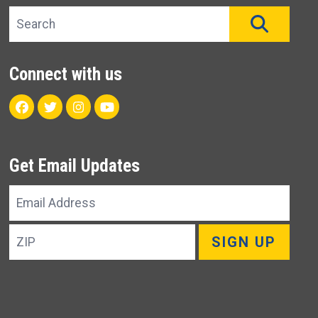
Search site
SEAR
Connect with us
Facebook
Twitter
Instagram
Youtube
Get Email Updates
Email
Address
ZIP
SIGN UP