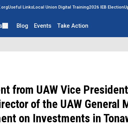
.org
Useful Links
Local Union Digital Training
2026 IEB Election
U
s
Blog
Events
Take Action
nt from UAW Vice President
irector of the UAW General 
ent on Investments in Tona