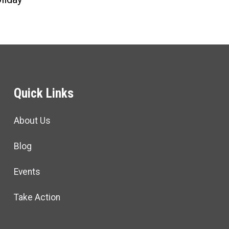
Quick Links
About Us
Blog
Events
Take Action