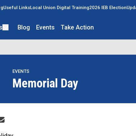
rg
Useful Links
Local Union Digital Training
2026 IEB Election
Upda
s
Blog
Events
Take Action
EVENTS
Memorial Day
re icons
liday