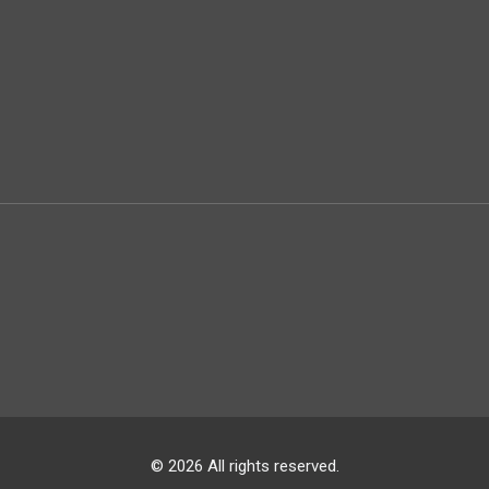
© 2026 All rights reserved.