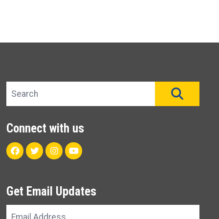
Search site
SEAR
Connect with us
Facebook
Twitter
Instagram
Youtube
Get Email Updates
Email