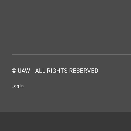
© UAW - ALL RIGHTS RESERVED
Log In