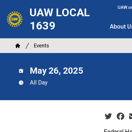
Skip
UAW.o
UAW LOCAL
to
main
1639
About U
content
Breadcrumb
Events
Home
May 26, 2025
All Day
Social sha
Federal Ho