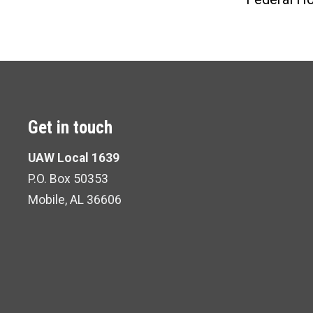
Get in touch
UAW Local 1639
P.O. Box 50353
Mobile, AL 36606