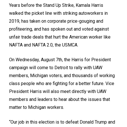
Years before the Stand Up Strike, Kamala Harris
walked the picket line with striking autoworkers in
2019, has taken on corporate price-gouging and
profiteering, and has spoken out and voted against
unfair trade deals that hurt the American worker like
NAFTA and NAFTA 2.0, the USMCA.
On Wednesday, August 7th, the Harris for President
campaign will come to Detroit to rally with UAW
members, Michigan voters, and thousands of working
class people who are fighting for a better future. Vice
President Harris will also meet directly with UAW
members and leaders to hear about the issues that
matter to Michigan workers.
“Our job in this election is to defeat Donald Trump and