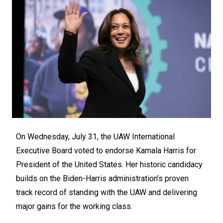
On Wednesday, July 31, the UAW International
Executive Board voted to endorse Kamala Harris for
President of the United States. Her historic candidacy
builds on the Biden-Harris administration’s proven
track record of standing with the UAW and delivering
major gains for the working class.