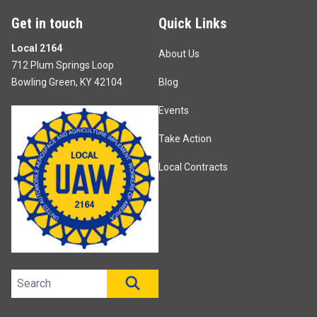
Get in touch
Quick Links
Local 2164
About Us
712 Plum Springs Loop
Bowling Green, KY 42104
Blog
Events
Take Action
Local Contracts
Search site
SEARCH