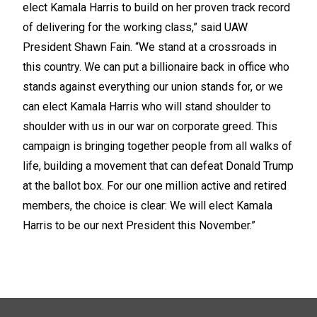
elect Kamala Harris to build on her proven track record
of delivering for the working class,” said UAW
President Shawn Fain. “We stand at a crossroads in
this country. We can put a billionaire back in office who
stands against everything our union stands for, or we
can elect Kamala Harris who will stand shoulder to
shoulder with us in our war on corporate greed. This
campaign is bringing together people from all walks of
life, building a movement that can defeat Donald Trump
at the ballot box. For our one million active and retired
members, the choice is clear: We will elect Kamala
Harris to be our next President this November.”