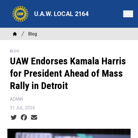
Skip
to
U.A.W. LOCAL 2164
main
content
Breadcrumb
Blog
Home
BLOG
UAW Endorses Kamala Harris
for President Ahead of Mass
Rally in Detroit
ADMIN
31 JUL, 2024
Social share icons