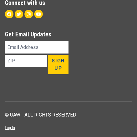
Connect with us
Facebook
Twitter
Instagram
Youtube
Get Email Updates
Email
Address
ZIP
SIGN
UP
© UAW - ALL RIGHTS RESERVED
Log In