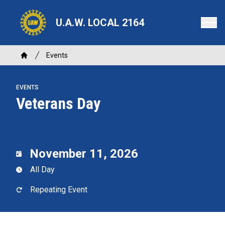
Skip
to
U.A.W. LOCAL 2164
main
content
Breadcrumb
Events
Home
EVENTS
Veterans Day
November 11, 2026
All Day
Repeating Event