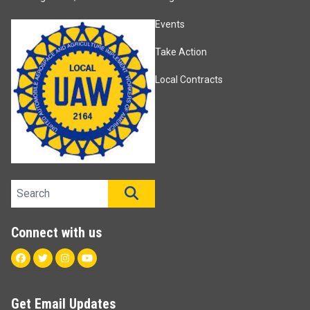
Events
Take Action
Local Contracts
Search site
SEARCH
Connect with us
Facebook
Twitter
Instagram
Youtube
Get Email Updates