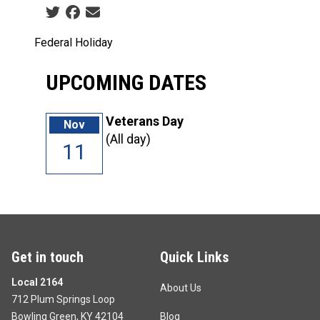
Social share icons
Federal Holiday
UPCOMING DATES
Veterans Day
Nov
(All day)
11
Get in touch
Quick Links
Local 2164
About Us
712 Plum Springs Loop
Bowling Green, KY 42104
Blog