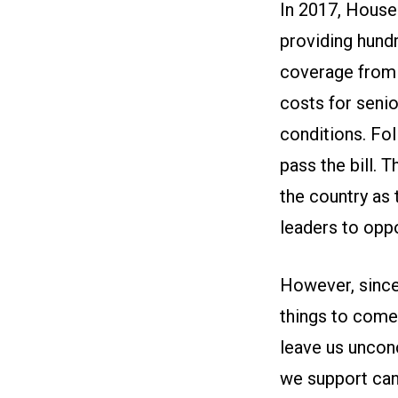
In 2017, House
providing hundr
coverage from o
costs for senio
conditions. Fo
pass the bill.
the country as
leaders to oppo
However, since
things to come.
leave us unconce
we support can