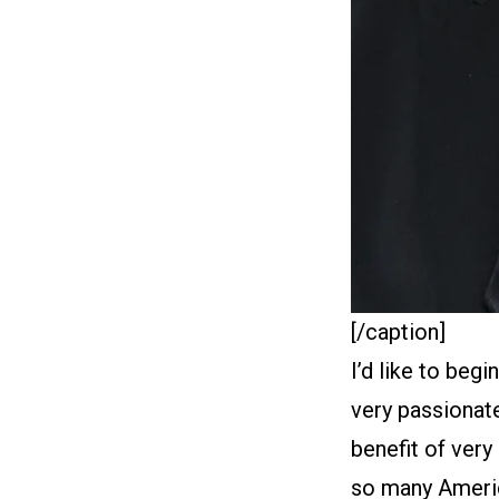
[/caption]
I’d like to beg
very passionate
benefit of very
so many America