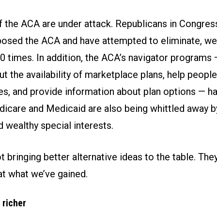
of the ACA are under attack. Republicans in Congres
posed the ACA and have attempted to eliminate, we
0 times. In addition, the ACA’s navigator programs 
 the availability of marketplace plans, help people
es, and provide information about plan options — h
dicare and Medicaid are also being whittled away 
 wealthy special interests.
t bringing better alternative ideas to the table. The
at what we’ve gained.
 richer