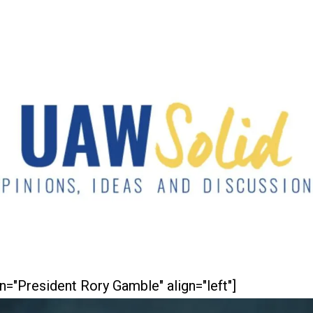
n="President Rory Gamble" align="left"]