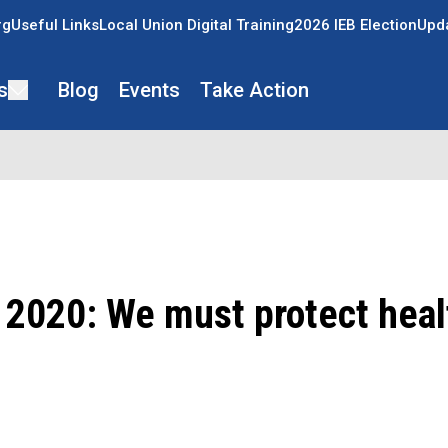
rg
Useful Links
Local Union Digital Training
2026 IEB Election
Upda
s
Blog
Events
Take Action
 2020: We must protect heal
ons