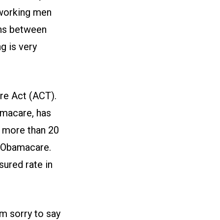
working men
ons between
g is very
are Act (ACT).
amacare, has
, more than 20
f Obamacare.
sured rate in
am sorry to say