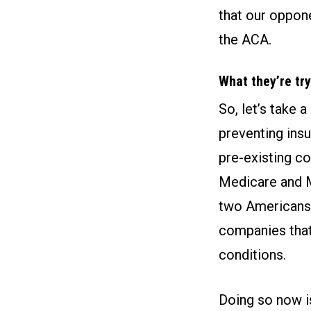
that our oppone
the ACA.
What they’re try
So, let’s take 
preventing ins
pre-existing co
Medicare and M
two Americans.
companies that
conditions.
Doing so now i