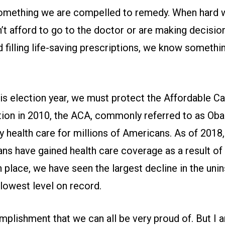
omething we are compelled to remedy. When hard 
t afford to go to the doctor or are making decisi
 filling life-saving prescriptions, we know somethin
his election year, we must protect the Affordable C
ption in 2010, the ACA, commonly referred to as Ob
y health care for millions of Americans. As of 2018
ans have gained health care coverage as a result o
 place, we have seen the largest decline in the unin
lowest level on record.
mplishment that we can all be very proud of. But I 