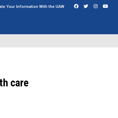
Facebook
Twitter
Instagra
You
te Your Information With the UAW
th care