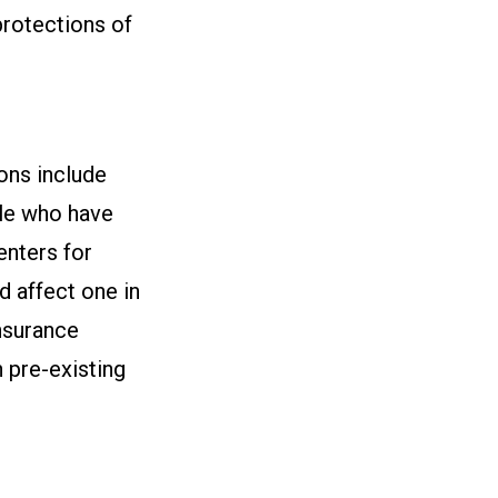
protections of
ions include
le who have
enters for
d affect one in
nsurance
 pre-existing