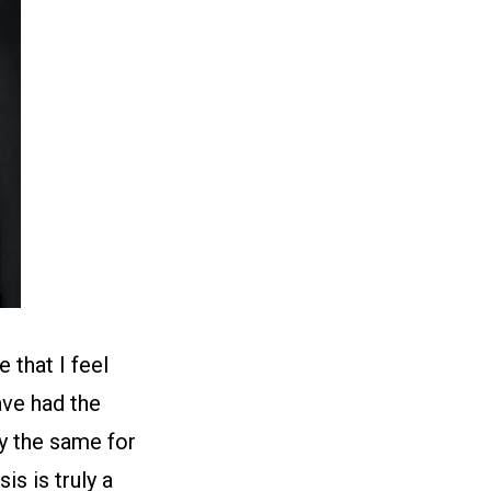
 that I feel
ave had the
ay the same for
s is truly a