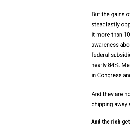
But the gains 
steadfastly op
it more than 10
awareness about
federal subsidi
nearly 84%. Me
in Congress and
And they are no
chipping away 
And the rich get