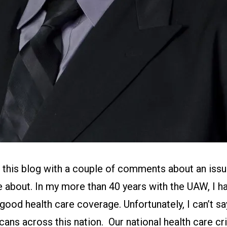
in this blog with a couple of comments about an issue
 about. In my more than 40 years with the UAW, I h
 good health care coverage. Unfortunately, I can’t s
ns across this nation. Our national health care crisi