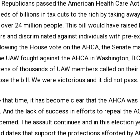
 Republicans passed the American Health Care Act
eds of billions in tax cuts to the rich by taking away
ver 24 million people. This bill would have raised 
rs and discriminated against individuals with pre-ex
llowing the House vote on the AHCA, the Senate m
 The UAW fought against the AHCA in Washington, D.C
 tens of thousands of UAW members called on their
se the bill. We were victorious and it did not pass.
 that time, it has become clear that the AHCA was 
 And the lack of success in efforts to repeal the A
rned. The assault continues and in this election year
didates that support the protections afforded by A