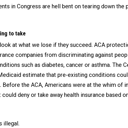
nts in Congress are hell bent on tearing down the 
ing to take
a look at what we lose if they succeed. ACA protect
urance companies from discriminating against peop
nditions such as diabetes, cancer or asthma. The C
edicaid estimate that pre-existing conditions coul
 Before the ACA, Americans were at the whim of i
 could deny or take away health insurance based on
s illegal.