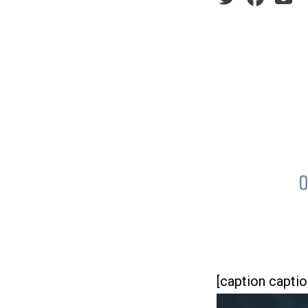
[caption captio