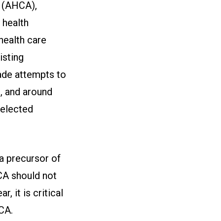
 (AHCA),
 health
health care
isting
ade attempts to
, and around
 elected
a precursor of
CA should not
, it is critical
CA.