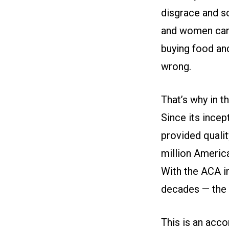
disgrace and s
and women can’
buying food and
wrong.
That’s why in t
Since its ince
provided qualit
million Americ
With the ACA in
decades — the 
This is an acco