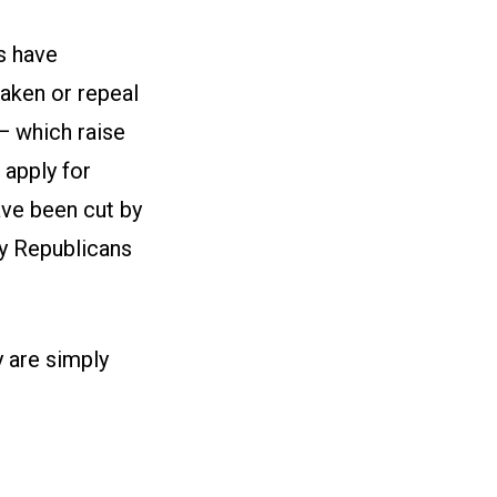
s have
aken or repeal
— which raise
 apply for
ave been cut by
by Republicans
y are simply