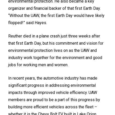
environmental protection. He also became a key
organizer and financial backer of that first Earth Day.
“Without the UAW, the first Earth Day would have likely
flopped!” said Hayes.
Reuther died in a plane crash just three weeks after
that first Earth Day, but his commitment and vision for
environmental protection lives on as the UAW and
industry work together for the environment and good
jobs for working men and women.
In recent years, the automotive industry has made
significant progress in addressing environmental
impacts through improved vehicle efficiency. UAW
members are proud to be a part of this progress by
building more efficient vehicles across the fleet –
whether it is the Chevy Bolt EV built in Lake Orion,