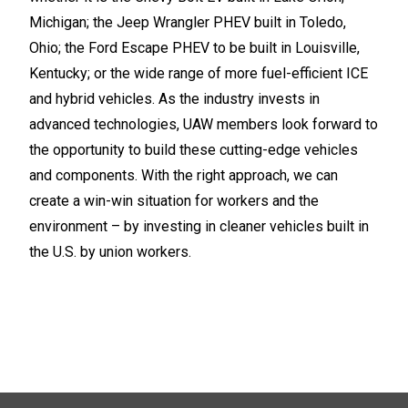
Michigan; the Jeep Wrangler PHEV built in Toledo,
Ohio; the Ford Escape PHEV to be built in Louisville,
Kentucky; or the wide range of more fuel-efficient ICE
and hybrid vehicles. As the industry invests in
advanced technologies, UAW members look forward to
the opportunity to build these cutting-edge vehicles
and components. With the right approach, we can
create a win-win situation for workers and the
environment – by investing in cleaner vehicles built in
the U.S. by union workers.