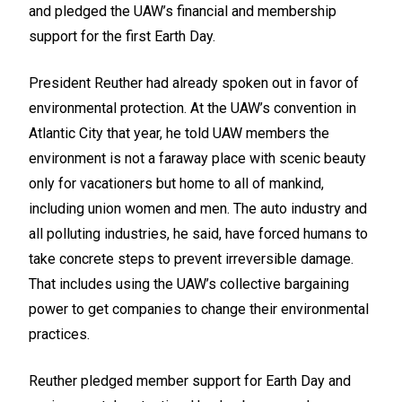
and pledged the UAW’s financial and membership
support for the first Earth Day.
President Reuther had already spoken out in favor of
environmental protection. At the UAW’s convention in
Atlantic City that year, he told UAW members the
environment is not a faraway place with scenic beauty
only for vacationers but home to all of mankind,
including union women and men. The auto industry and
all polluting industries, he said, have forced humans to
take concrete steps to prevent irreversible damage.
That includes using the UAW’s collective bargaining
power to get companies to change their environmental
practices.
Reuther pledged member support for Earth Day and