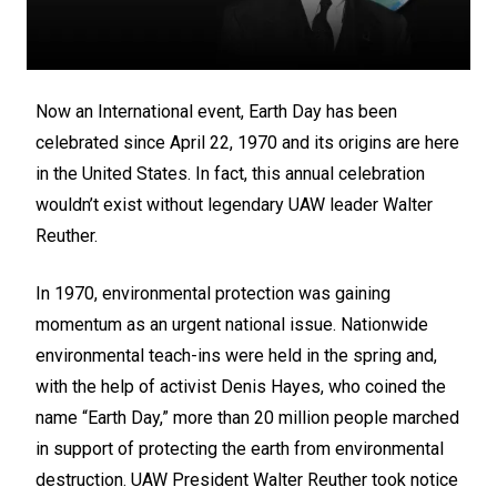
Now an International event, Earth Day has been
celebrated since April 22, 1970 and its origins are here
in the United States. In fact, this annual celebration
wouldn’t exist without legendary UAW leader Walter
Reuther.
In 1970, environmental protection was gaining
momentum as an urgent national issue. Nationwide
environmental teach-ins were held in the spring and,
with the help of activist Denis Hayes, who coined the
name “Earth Day,” more than 20 million people marched
in support of protecting the earth from environmental
destruction. UAW President Walter Reuther took notice