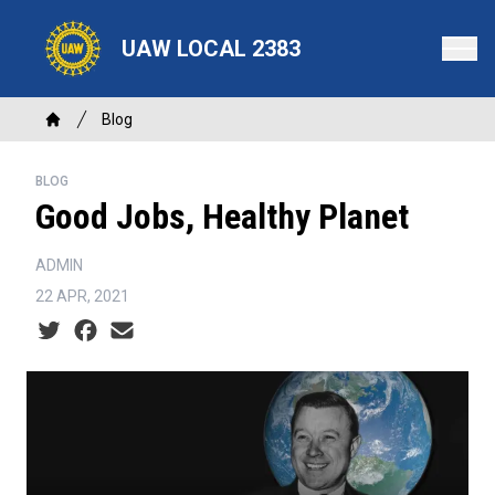
Skip
to
UAW LOCAL 2383
main
content
Breadcrumb
Blog
Home
BLOG
Good Jobs, Healthy Planet
ADMIN
22 APR, 2021
Social share icons