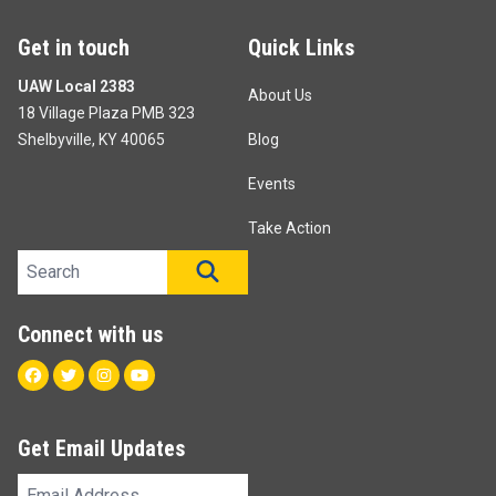
Get in touch
Quick Links
UAW Local 2383
About Us
18 Village Plaza PMB 323
Shelbyville, KY 40065
Blog
Events
Take Action
Search site
SEARCH
Connect with us
Facebook
Twitter
Instagram
Youtube
Get Email Updates
Email