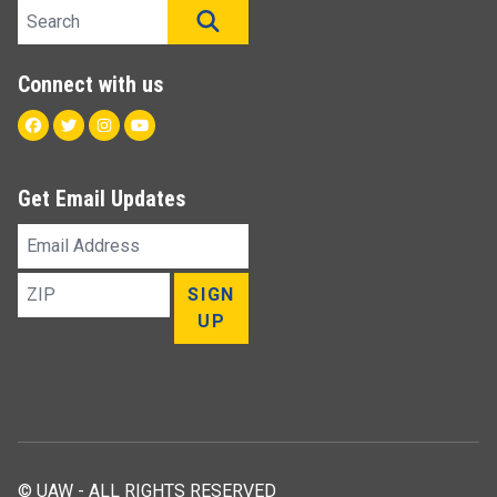
Search site
SEARCH
Connect with us
Facebook
Twitter
Instagram
Youtube
Get Email Updates
Email
Address
ZIP
SIGN
UP
© UAW - ALL RIGHTS RESERVED