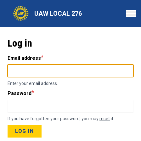
Skip
to
UAW LOCAL 276
main
content
Log in
Email address
Enter your email address.
Password
If you have forgotten your password, you may
reset
it.
LOG IN