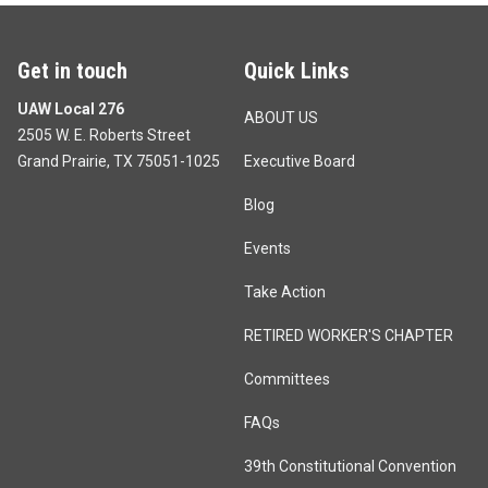
Get in touch
Quick Links
UAW Local 276
ABOUT US
2505 W. E. Roberts Street
Grand Prairie, TX 75051-1025
Executive Board
Blog
Events
Take Action
RETIRED WORKER'S CHAPTER
Committees
FAQs
39th Constitutional Convention