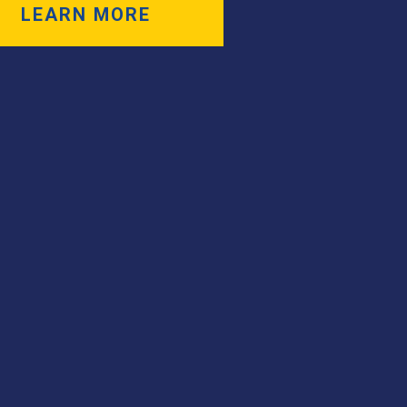
LEARN MORE