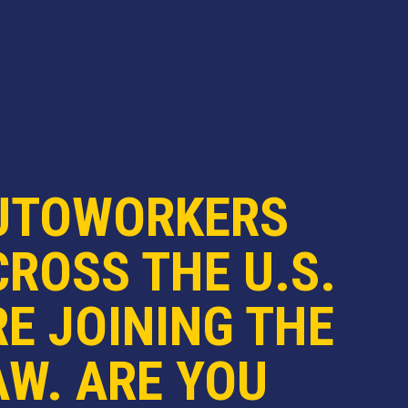
UTOWORKERS
ROSS THE U.S.
E JOINING THE
AW. ARE YOU