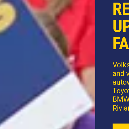
R
U
FA
Volk
and v
autow
Toyot
BMW,
Rivia