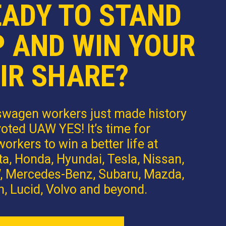
EADY TO STAND
P AND WIN YOUR
IR SHARE?
swagen workers just made history
oted UAW YES! It’s time for
orkers to win a better life at
a, Honda, Hyundai, Tesla, Nissan,
 Mercedes-Benz, Subaru, Mazda,
n, Lucid, Volvo and beyond.