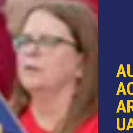
A
AC
AR
U