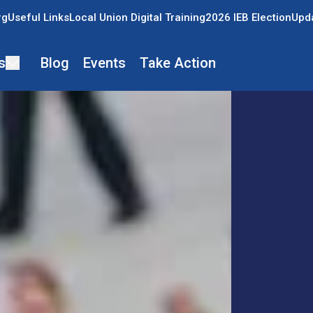
rg
Useful Links
Local Union Digital Training
2026 IEB Election
Upda
s
Blog
Events
Take Action