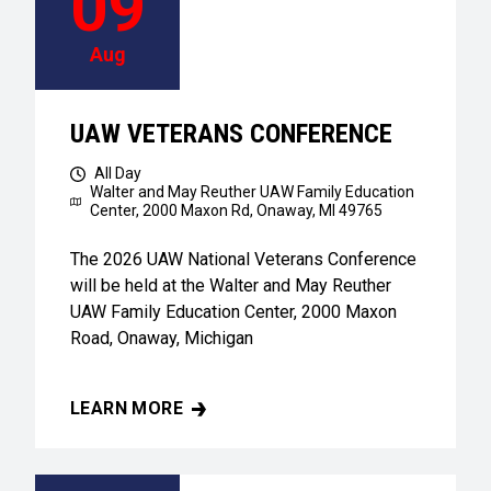
09
Aug
UAW VETERANS CONFERENCE
All Day
Walter and May Reuther UAW Family Education
Center,
2000 Maxon Rd, Onaway, MI 49765
The 2026 UAW National Veterans Conference
will be held at the Walter and May Reuther
UAW Family Education Center, 2000 Maxon
Road, Onaway, Michigan
LEARN MORE
UAW VETERANS CONFERENCE