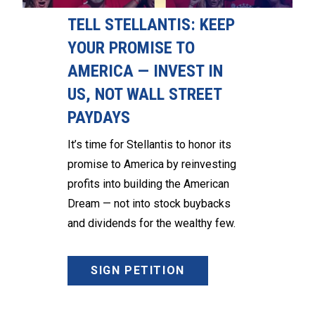
TELL STELLANTIS: KEEP
YOUR PROMISE TO
AMERICA — INVEST IN
US, NOT WALL STREET
PAYDAYS
It’s time for Stellantis to honor its
promise to America by reinvesting
profits into building the American
Dream — not into stock buybacks
and dividends for the wealthy few.
SIGN PETITION