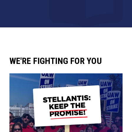
WE'RE FIGHTING FOR YOU