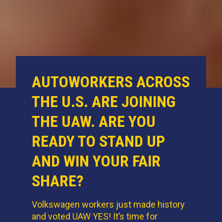
AUTOWORKERS ACROSS
THE U.S. ARE JOINING
THE UAW. ARE YOU
READY TO STAND UP
AND WIN YOUR FAIR
SHARE?
Volkswagen workers just made history
and voted UAW YES! It’s time for