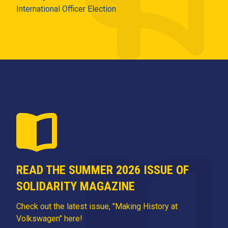
International Officer Election
READ THE SUMMER 2026 ISSUE OF
SOLIDARITY MAGAZINE
Check out the latest issue, "Making History at
Volkswagen" here!