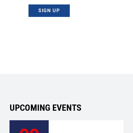
SIGN UP
UPCOMING EVENTS