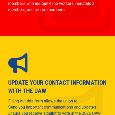
members who are part-time workers, reinstated
members, and retired members.
UPDATE YOUR CONTACT INFORMATION
WITH THE UAW
Filling out this form allows the union to:
Send you important communications and updates
Ensure you receive a ballot to vote in the 2026 UAW