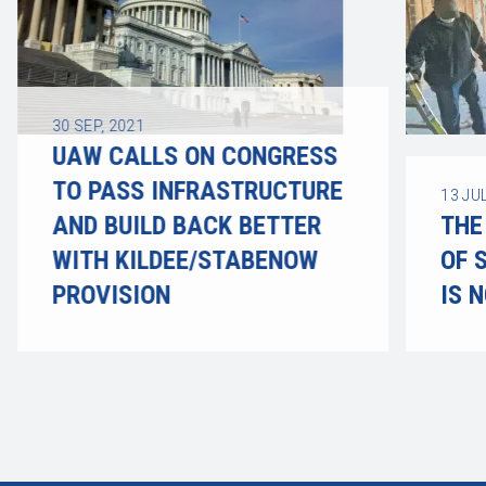
30
SEP, 2021
UAW CALLS ON CONGRESS
TO PASS INFRASTRUCTURE
13
JUL
AND BUILD BACK BETTER
THE
WITH KILDEE/STABENOW
OF 
PROVISION
IS 