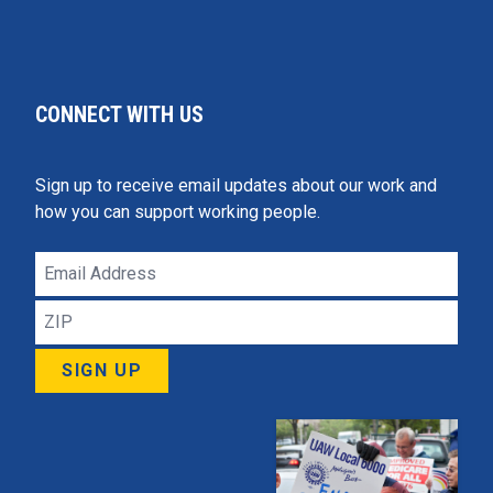
CONNECT WITH US
Sign up to receive email updates about our work and
how you can support working people.
Email
Address
ZIP
SIGN UP