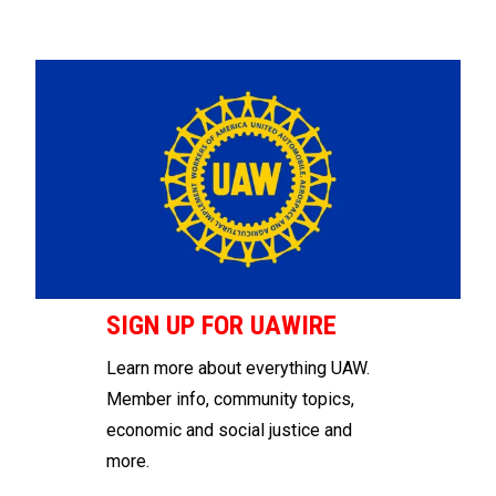
SIGN UP FOR UAWIRE
Learn more about everything UAW.
Member info, community topics,
economic and social justice and
more.