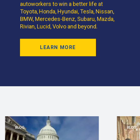
autoworkers to win a better life at
Toyota, Honda, Hyundai, Tesla, Nissan,
BMW, Mercedes-Benz, Subaru, Mazda,
Rivian, Lucid, Volvo and beyond.
LEARN MORE
BLOG
BLOG