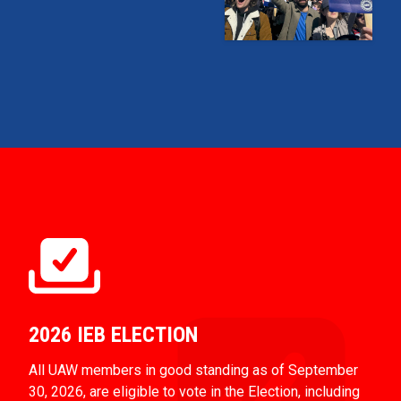
2026 IEB ELECTION
All UAW members in good standing as of September
30, 2026, are eligible to vote in the Election, including