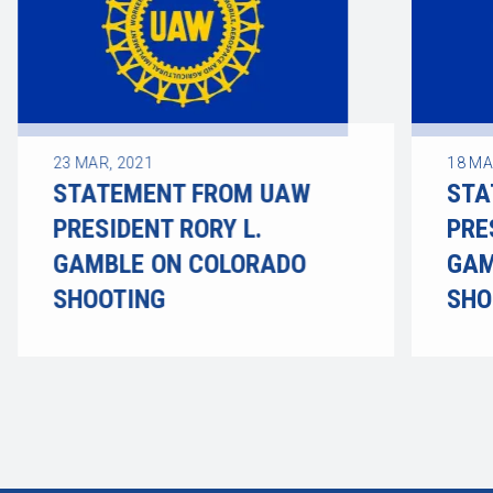
23
MAR, 2021
18
MA
STATEMENT FROM UAW
STA
PRESIDENT RORY L.
PRE
GAMBLE ON COLORADO
GAM
SHOOTING
SHO