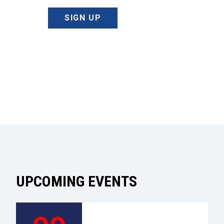
SIGN UP
UPCOMING EVENTS