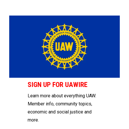
SIGN UP FOR UAWIRE
Learn more about everything UAW.
Member info, community topics,
economic and social justice and
more.