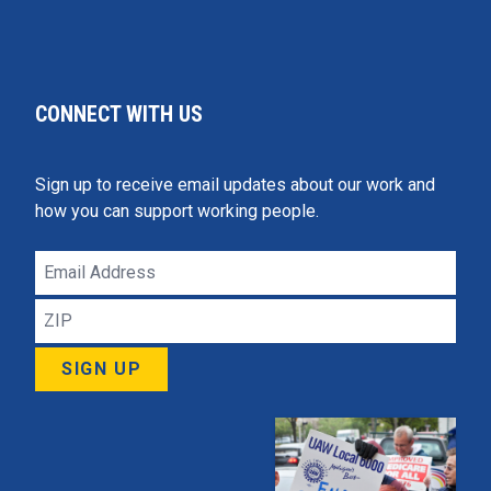
CONNECT WITH US
Sign up to receive email updates about our work and
how you can support working people.
Email
Address
ZIP
SIGN UP