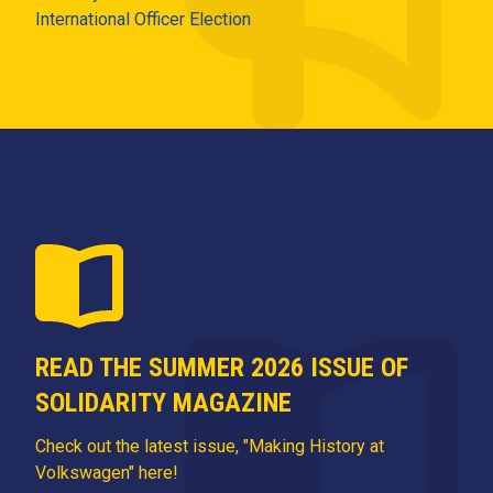
International Officer Election
READ THE SUMMER 2026 ISSUE OF
SOLIDARITY MAGAZINE
Check out the latest issue, "Making History at
Volkswagen" here!