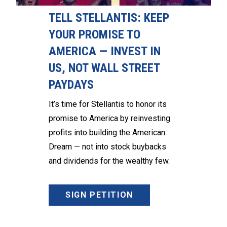
TELL STELLANTIS: KEEP
YOUR PROMISE TO
AMERICA — INVEST IN
US, NOT WALL STREET
PAYDAYS
It’s time for Stellantis to honor its
promise to America by reinvesting
profits into building the American
Dream — not into stock buybacks
and dividends for the wealthy few.
SIGN PETITION