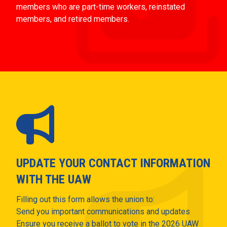
members who are part-time workers, reinstated
members, and retired members.
UPDATE YOUR CONTACT INFORMATION
WITH THE UAW
Filling out this form allows the union to:
Send you important communications and updates
Ensure you receive a ballot to vote in the 2026 UAW