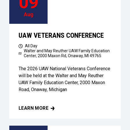
09
Aug
UAW VETERANS CONFERENCE
All Day
Walter and May Reuther UAW Family Education
Center,
2000 Maxon Rd, Onaway, MI 49765
The 2026 UAW National Veterans Conference
will be held at the Walter and May Reuther
UAW Family Education Center, 2000 Maxon
Road, Onaway, Michigan
LEARN MORE
UAW VETERANS CONFERENCE