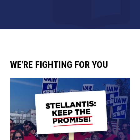
WE'RE FIGHTING FOR YOU