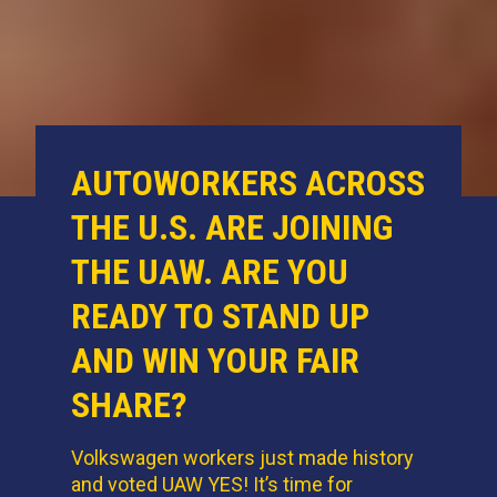
AUTOWORKERS ACROSS
THE U.S. ARE JOINING
THE UAW. ARE YOU
READY TO STAND UP
AND WIN YOUR FAIR
SHARE?
Volkswagen workers just made history
and voted UAW YES! It’s time for