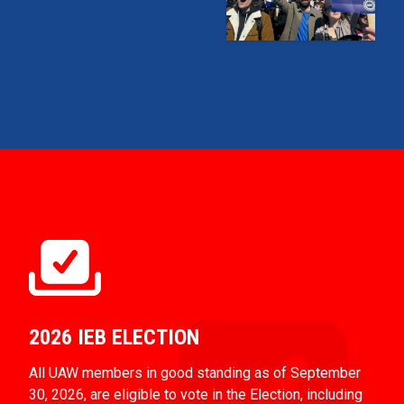
2026 IEB ELECTION
All UAW members in good standing as of September
30, 2026, are eligible to vote in the Election, including