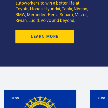
autoworkers to win a better life at
Toyota, Honda, Hyundai, Tesla, Nissan,
BMW, Mercedes-Benz, Subaru, Mazda,
Rivian, Lucid, Volvo and beyond.
LEARN MORE
BLOG
BLOG