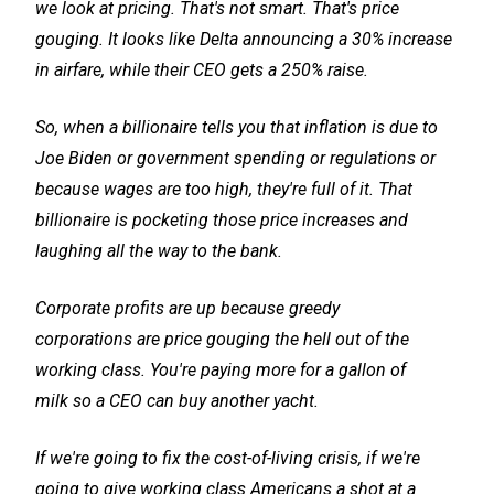
we look at pricing. That's not smart. That's price
gouging. It looks like Delta announcing a 30% increase
in airfare, while their CEO gets a 250% raise.
So, when a billionaire tells you that inflation is due to
Joe Biden or government spending or regulations or
because wages are too high, they're full of it. That
billionaire is pocketing those price increases and
laughing all the way to the bank.
Corporate profits are up because greedy
corporations are price gouging the hell out of the
working class. You're paying more for a gallon of
milk so a CEO can buy another yacht.
If we're going to fix the cost-of-living crisis, if we're
going to give working class Americans a shot at a