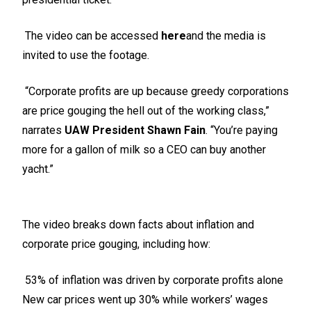
The video can be accessed
here
and the media is
invited to use the footage.
“Corporate profits are up because greedy corporations
are price gouging the hell out of the working class,”
narrates
UAW President Shawn Fain
. “You’re paying
more for a gallon of milk so a CEO can buy another
yacht.”
The video breaks down facts about inflation and
corporate price gouging, including how:
53% of inflation was driven by corporate profits alone
New car prices went up 30% while workers’ wages