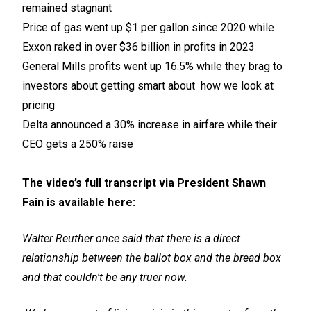
remained stagnant
Price of gas went up $1 per gallon since 2020 while
Exxon raked in over $36 billion in profits
in 2023
General Mills profits went up 16.5% while they brag to
investors about getting smart about
how we look at
pricing
Delta announced a 30% increase in airfare while their
CEO gets a 250% raise
The video’s full transcript via President Shawn
Fain is available here:
Walter Reuther once said that there is a direct
relationship between the ballot box and the bread box
and that couldn't be any truer now.