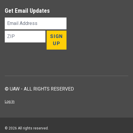
Get Email Updates
Email
Address
ZIP
SIGN
UP
© UAW - ALL RIGHTS RESERVED
Log In
© 2026 All rights reserved.