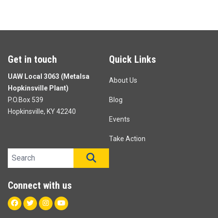
Get in touch
Quick Links
UAW Local 3063 (Metalsa
About Us
Hopkinsville Plant)
P.O.Box 539
Blog
Hopkinsville, KY 42240
Events
Take Action
Search site
SEARCH
Connect with us
Facebook
Twitter
Instagram
Youtube