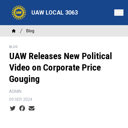
Skip
to
UAW LOCAL 3063
main
content
Breadcrumb
Blog
Home
BLOG
UAW Releases New Political
Video on Corporate Price
Gouging
ADMIN
09 SEP, 2024
Social share icons