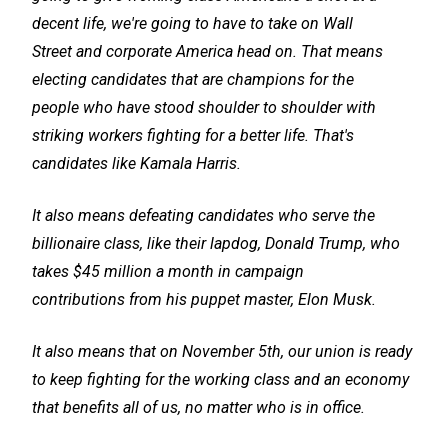
decent life, we're going to have to take on Wall
Street and corporate America head on. That means
electing candidates that are champions for the
people who have stood shoulder to shoulder with
striking workers fighting for a better life. That's
candidates like Kamala Harris.
It also means defeating candidates who serve the
billionaire class, like their lapdog, Donald Trump, who
takes $45 million a month in campaign
contributions from his puppet master, Elon Musk.
It also means that on November 5th, our union is ready
to keep fighting for the working class and an economy
that benefits all of us, no matter who is in office.