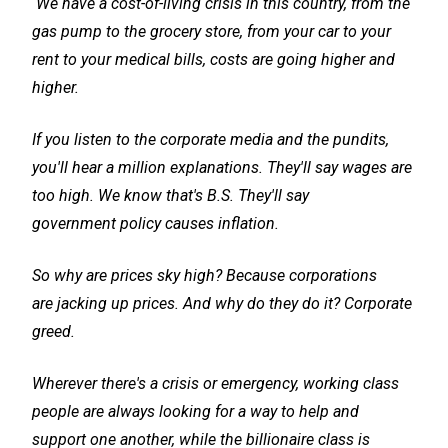
We have a cost-of-living crisis in this country, from the
gas pump to the grocery store, from your car to your
rent to your medical bills, costs are going higher and
higher.
If you listen to the corporate media and the pundits,
you'll hear a million explanations. They'll say wages are
too high. We know that's B.S. They'll say
government policy causes inflation.
So why are prices sky high? Because corporations
are jacking up prices. And why do they do it? Corporate
greed.
Wherever there's a crisis or emergency, working class
people are always looking for a way to help and
support one another, while the billionaire class is