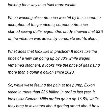
looking for a way to extract more wealth.
When working class America was hit by the economic
disruption of the pandemic, corporate America
started seeing dollar signs. One study showed that 53%
of the inflation was driven by corporate profits alone.
What does that look like in practice? It looks like the
price of a new car going up by 30% while wages
remained stagnant. It looks like the price of gas rising
more than a dollar a gallon since 2020.
So, while we're feeling the pain at the pump, Exxon
raked in more than $36 billion in profits last year. It
looks like General Mills profits going up 16.5%, while
they brag to investors about getting smart about how