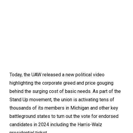
Today, the UAW released a new political video
highlighting the corporate greed and price gouging
behind the surging cost of basic needs. As part of the
Stand Up movement, the union is activating tens of
thousands of its members in Michigan and other key
battleground states to turn out the vote for endorsed
candidates in 2024 including the Harris-Walz
presidential ticket.