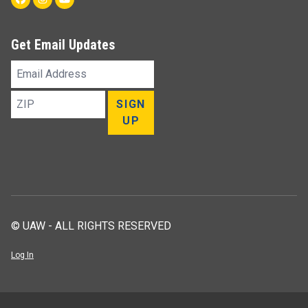
Get Email Updates
Email
Address
ZIP
SIGN
UP
© UAW - ALL RIGHTS RESERVED
Log In