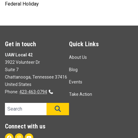
Federal Holiday
Get in touch
Quick Links
UAW Local 42
About Us
3922 Volunteer Dr
Suite 7
Blog
Chattanooga, Tennessee 37416
Events
United States
Phone:
423-463-0794
Take Action
Search site
SEARCH
Connect with us
Facebook
Instagram
Youtube