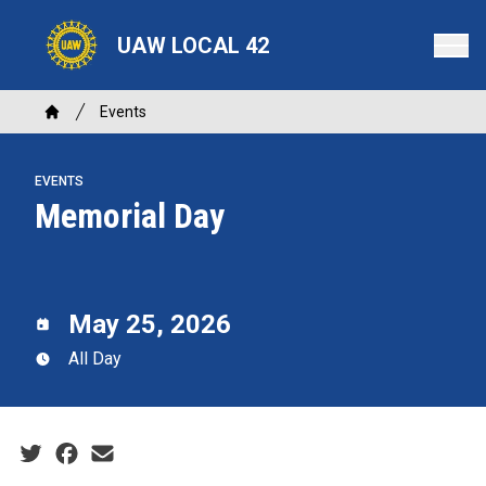
Skip
to
UAW LOCAL 42
main
content
Breadcrumb
Events
Home
EVENTS
Memorial Day
May 25, 2026
All Day
Social share icons