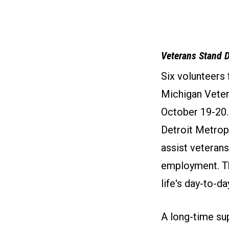
Veterans Stand 
Six volunteers
Michigan Vete
October 19-20.
Detroit Metrop
assist veterans
employment. Th
life's day-to-da
A long-time su