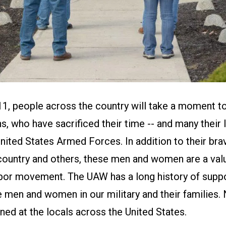
, people across the country will take a moment t
ns, who have sacrificed their time -- and many their l
United States Armed Forces. In addition to their bra
country and others, these men and women are a val
labor movement. The UAW has a long history of supp
e men and women in our military and their families
ned at the locals across the United States.