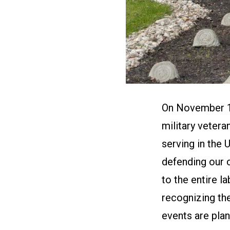
On November 11
military vetera
serving in the 
defending our 
to the entire 
recognizing th
events are plan