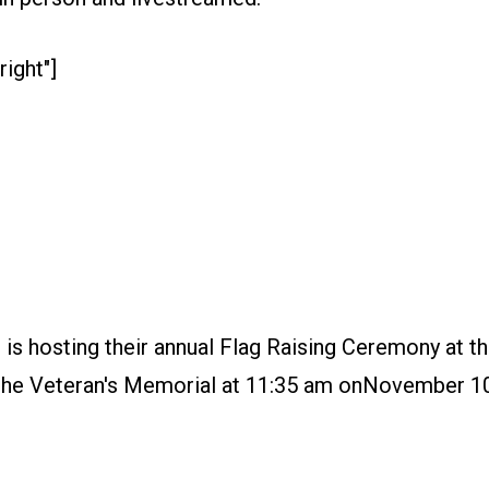
right"]
s hosting their annual Flag Raising Ceremony at th
of the Veteran's Memorial at 11:35 am onNovember 10