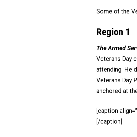
Some of the Ve
Region 1
The Armed Serv
Veterans Day c
attending. Held
Veterans Day P
anchored at th
[caption align="
[/caption]