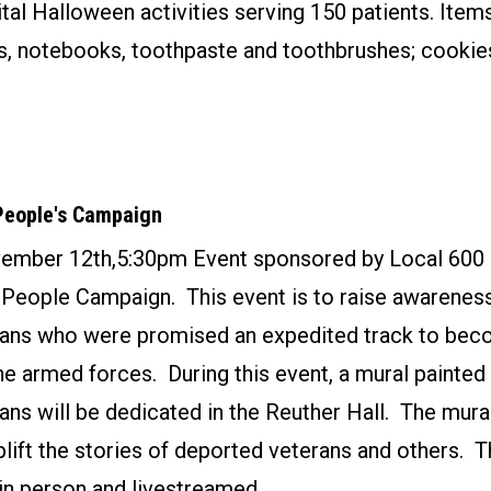
tal Halloween activities serving 150 patients. Ite
s, notebooks, toothpaste and toothbrushes; cookie
People's Campaign
ember 12th,5:30pm Event sponsored by Local 600 
People Campaign. This event is to raise awarenes
ans who were promised an expedited track to bec
the armed forces. During this event, a mural painte
ns will be dedicated in the Reuther Hall. The mura
plift the stories of deported veterans and others. T
in person and livestreamed.