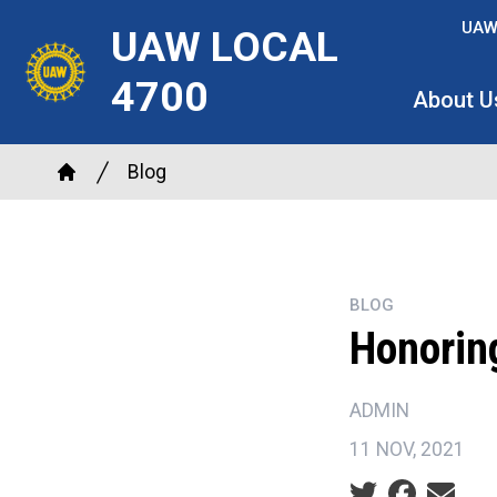
Skip
UAW
UAW LOCAL
to
main
4700
About U
content
Breadcrumb
Blog
Home
BLOG
Honoring
ADMIN
11 NOV, 2021
Social share ic