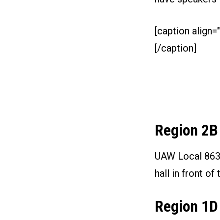
[caption align="
[/caption]
Region 2B
UAW Local 863 i
hall in front 
Region 1D