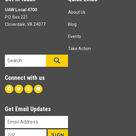
UAW Local 4700
About Us
P.O. Box 221
Cloverdale, VA 24077
Blog
Events
Take Action
Search site
SEARCH
Connect with us
Facebook
Twitter
Instagram
Youtube
Get Email Updates
Email
Address
ZIP
SIGN