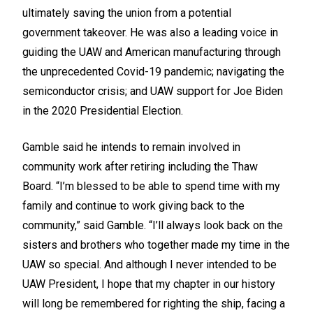
ultimately saving the union from a potential
government takeover. He was also a leading voice in
guiding the UAW and American manufacturing through
the unprecedented Covid-19 pandemic; navigating the
semiconductor crisis; and UAW support for Joe Biden
in the 2020 Presidential Election.
Gamble said he intends to remain involved in
community work after retiring including the Thaw
Board. “I’m blessed to be able to spend time with my
family and continue to work giving back to the
community,” said Gamble. “I’ll always look back on the
sisters and brothers who together made my time in the
UAW so special. And although I never intended to be
UAW President, I hope that my chapter in our history
will long be remembered for righting the ship, facing a