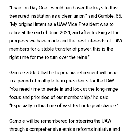
“I said on Day One I would hand over the keys to this
treasured institution as a clean union,” said Gamble, 65.
“My original intent as a UAW Vice President was to
retire at the end of June 2021, and after looking at the
progress we have made and the best interests of UAW
members for a stable transfer of power, this is the
right time for me to turn over the reins.”
Gamble added that he hopes his retirement will usher
in a period of multiple term presidents for the UAW.
“You need time to settle in and look at the long-range
focus and priorities of our membership,” he said.
“Especially in this time of vast technological change.”
Gamble will be remembered for steering the UAW
through a comprehensive ethics reforms initiative and