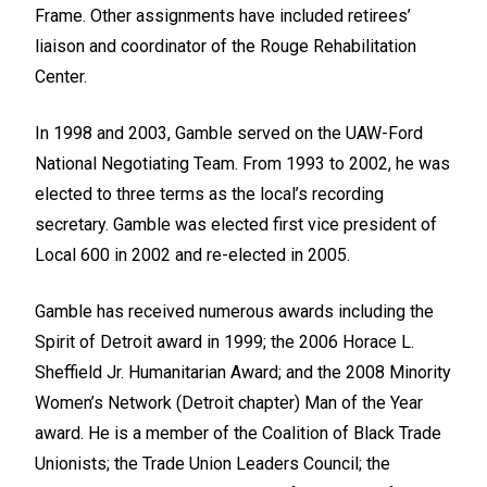
Frame. Other assignments have included retirees’
liaison and coordinator of the Rouge Rehabilitation
Center.
In 1998 and 2003, Gamble served on the UAW-Ford
National Negotiating Team. From 1993 to 2002, he was
elected to three terms as the local’s recording
secretary. Gamble was elected first vice president of
Local 600 in 2002 and re-elected in 2005.
Gamble has received numerous awards including the
Spirit of Detroit award in 1999; the 2006 Horace L.
Sheffield Jr. Humanitarian Award; and the 2008 Minority
Women’s Network (Detroit chapter) Man of the Year
award. He is a member of the Coalition of Black Trade
Unionists; the Trade Union Leaders Council; the