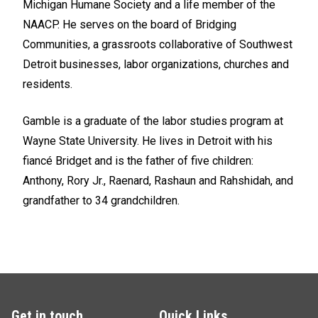
Michigan Humane Society and a life member of the
NAACP. He serves on the board of Bridging
Communities, a grassroots collaborative of Southwest
Detroit businesses, labor organizations, churches and
residents.
Gamble is a graduate of the labor studies program at
Wayne State University. He lives in Detroit with his
fiancé Bridget and is the father of five children:
Anthony, Rory Jr., Raenard, Rashaun and Rahshidah, and
grandfather to 34 grandchildren.
Get in touch
Quick Links