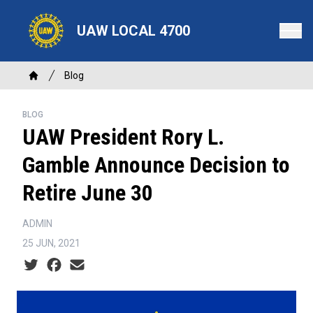
Skip
to
UAW LOCAL 4700
main
content
Breadcrumb
Blog
Home
BLOG
UAW President Rory L.
Gamble Announce Decision to
Retire June 30
ADMIN
25 JUN, 2021
Social share icons