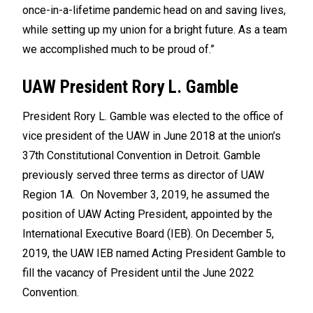
once-in-a-lifetime pandemic head on and saving lives,
while setting up my union for a bright future. As a team
we accomplished much to be proud of.”
UAW President Rory L. Gamble
President Rory L. Gamble was elected to the office of
vice president of the UAW in June 2018 at the union’s
37th Constitutional Convention in Detroit. Gamble
previously served three terms as director of UAW
Region 1A. On November 3, 2019, he assumed the
position of UAW Acting President, appointed by the
International Executive Board (IEB). On December 5,
2019, the UAW IEB named Acting President Gamble to
fill the vacancy of President until the June 2022
Convention.