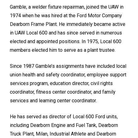
Gamble, a welder fixture repairman, joined the UAW in
1974 when he was hired at the Ford Motor Company
Dearborn Frame Plant. He immediately became active
in UAW Local 600 and has since served in numerous
elected and appointed positions. In 1975, Local 600
members elected him to serve as a plant trustee.
Since 1987 Gamble’s assignments have included local
union health and safety coordinator, employee support
services program, education director, civil rights
coordinator, fitness center coordinator, and family
services and learning center coordinator.
He has served as director of Local 600 Ford units,
including Dearborn Engine and Fuel Tank, Dearborn
Truck Plant, Milan, Industrial Athlete and Dearborn