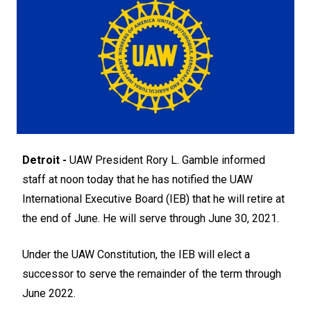
Detroit -
UAW President Rory L. Gamble informed
staff at noon today that he has notified the UAW
International Executive Board (IEB) that he will retire at
the end of June. He will serve through June 30, 2021.
Under the UAW Constitution, the IEB will elect a
successor to serve the remainder of the term through
June 2022.