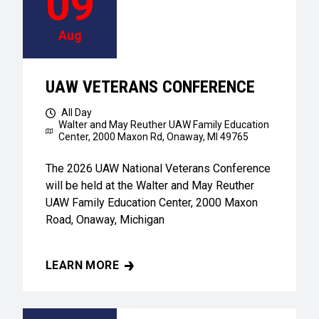
09
Aug
UAW VETERANS CONFERENCE
All Day
Walter and May Reuther UAW Family Education
Center,
2000 Maxon Rd, Onaway, MI 49765
The 2026 UAW National Veterans Conference
will be held at the Walter and May Reuther
UAW Family Education Center, 2000 Maxon
Road, Onaway, Michigan
LEARN MORE
UAW VETERANS CONFERENCE