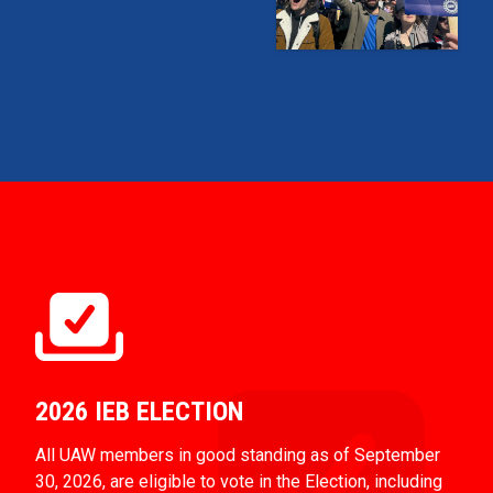
2026 IEB ELECTION
All UAW members in good standing as of September
30, 2026, are eligible to vote in the Election, including