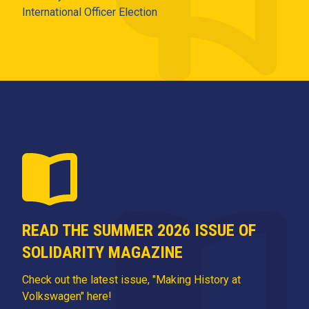
International Officer Election
READ THE SUMMER 2026 ISSUE OF
SOLIDARITY MAGAZINE
Check out the latest issue, "Making History at
Volkswagen" here!