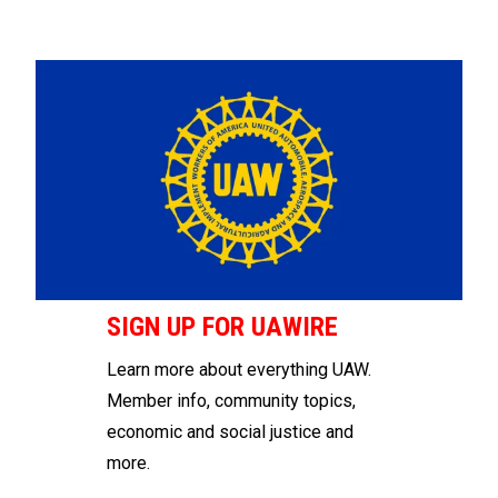
SIGN UP FOR UAWIRE
Learn more about everything UAW.
Member info, community topics,
economic and social justice and
more.