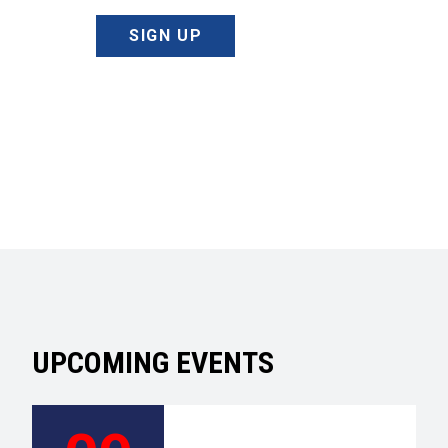
SIGN UP
UPCOMING EVENTS