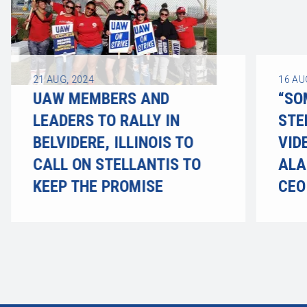
21
AUG, 2024
16
AU
UAW MEMBERS AND
“SO
LEADERS TO RALLY IN
STE
BELVIDERE, ILLINOIS TO
VID
CALL ON STELLANTIS TO
ALA
KEEP THE PROMISE
CEO