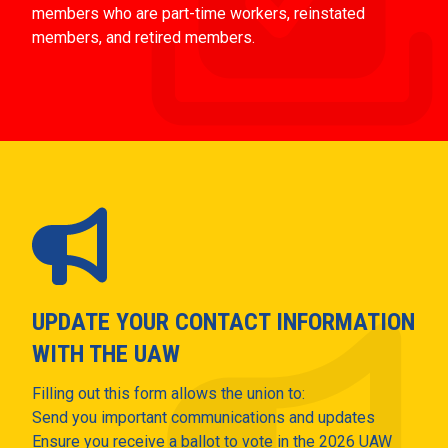
members who are part-time workers, reinstated
members, and retired members.
UPDATE YOUR CONTACT INFORMATION
WITH THE UAW
Filling out this form allows the union to:
Send you important communications and updates
Ensure you receive a ballot to vote in the 2026 UAW