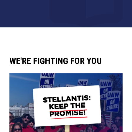
WE'RE FIGHTING FOR YOU