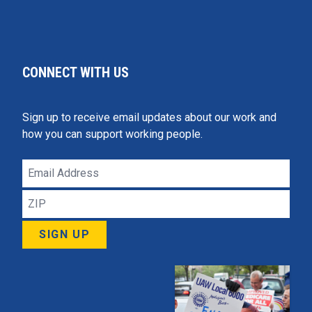
CONNECT WITH US
Sign up to receive email updates about our work and
how you can support working people.
Email
Address
ZIP
SIGN UP