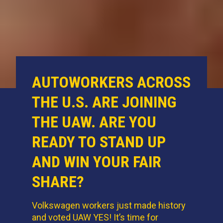
AUTOWORKERS ACROSS
THE U.S. ARE JOINING
THE UAW. ARE YOU
READY TO STAND UP
AND WIN YOUR FAIR
SHARE?
Volkswagen workers just made history
and voted UAW YES! It’s time for