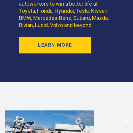
autoworkers to win a better life at
Toyota, Honda, Hyundai, Tesla, Nissan,
BMW, Mercedes-Benz, Subaru, Mazda,
Rivian, Lucid, Volvo and beyond.
LEARN MORE
BLOG
BLOG