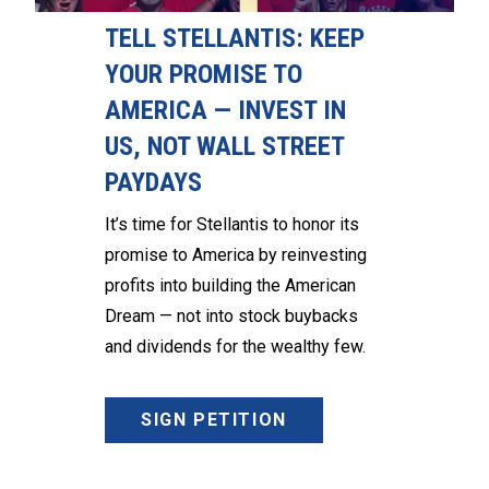
TELL STELLANTIS: KEEP
YOUR PROMISE TO
AMERICA — INVEST IN
US, NOT WALL STREET
PAYDAYS
It’s time for Stellantis to honor its
promise to America by reinvesting
profits into building the American
Dream — not into stock buybacks
and dividends for the wealthy few.
SIGN PETITION