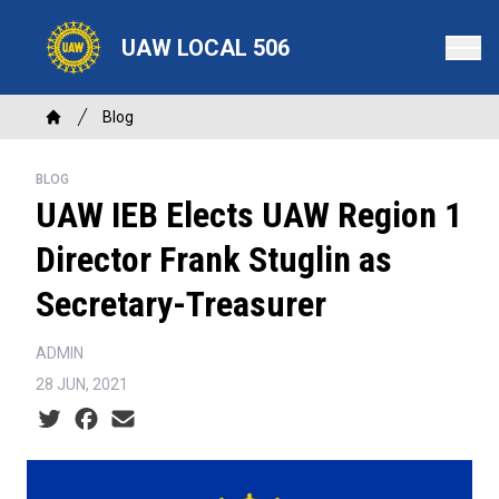
Skip
to
UAW LOCAL 506
main
content
Breadcrumb
Blog
Home
BLOG
UAW IEB Elects UAW Region 1
Director Frank Stuglin as
Secretary-Treasurer
ADMIN
28 JUN, 2021
Social share icons