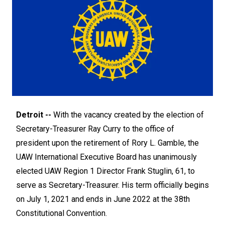
Detroit --
With the vacancy created by the election of
Secretary-Treasurer Ray Curry to the office of
president upon the retirement of Rory L. Gamble, the
UAW International Executive Board has unanimously
elected UAW Region 1 Director Frank Stuglin, 61, to
serve as Secretary-Treasurer. His term officially begins
on July 1, 2021 and ends in June 2022 at the 38th
Constitutional Convention.