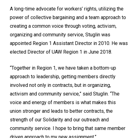
A long-time advocate for workers’ rights, utilizing the
power of collective bargaining and a team approach to
creating a common voice through voting, activism,
organizing and community service, Stuglin was
appointed Region 1 Assistant Director in 2010. He was
elected Director of UAW Region 1 in June 2018.
“Together in Region 1, we have taken a bottom-up
approach to leadership, getting members directly
involved not only in contracts, but in organizing,
activism and community service,” said Stuglin. “The
voice and energy of members is what makes this
union stronger and leads to better contracts, the
strength of our Solidarity and our outreach and
community service. I hope to bring that same member
driven approach to my new assignment.”