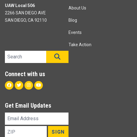
UAW Local 506
About Us
2266 SAN DIEGO AVE
SAN DIEGO, CA 92110
Blog
Events
Take Action
Search site
SEARCH
Connect with us
Facebook
Twitter
Instagram
Youtube
Get Email Updates
Email
Address
ZIP
SIGN