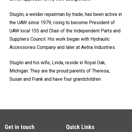
Stuglin, a welder repairman by trade, has been active in
the UAW since 1979, rising to become President of
UAW local 155 and Chair of the Independent Parts and
Suppliers Council. His work began with Hydraulic
Accessories Company and later at Aetna Industries.
Stuglin and his wife, Linda, reside in Royal Oak,
Michigan. They are the proud parents of Theresa,
Susan and Frank and have four grandchildren.
Get in touch
Quick Links