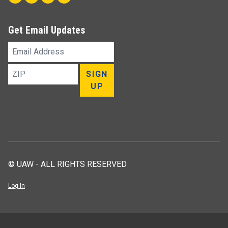
Get Email Updates
Email
Address
ZIP
SIGN
UP
© UAW - ALL RIGHTS RESERVED
Log In