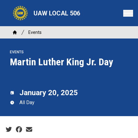
Skip
to
UAW LOCAL 506
main
content
Breadcrumb
Events
Home
EVENTS
Martin Luther King Jr. Day
January 20, 2025
All Day
Social share icons