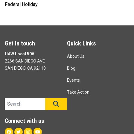
Federal Holiday
Get in touch
Quick Links
UAW Local 506
About Us
2266 SAN DIEGO AVE
SAN DIEGO, CA 92110
Blog
Events
Take Action
Search site
SEARCH
Connect with us
Facebook
Twitter
Instagram
Youtube