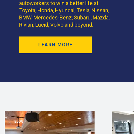
autoworkers to win a better life at
Toyota, Honda, Hyundai, Tesla, Nissan,
BMW, Mercedes-Benz, Subaru, Mazda,
Rivian, Lucid, Volvo and beyond.
LEARN MORE
BLOG
BLOG