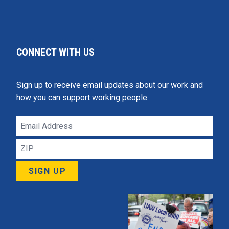
CONNECT WITH US
Sign up to receive email updates about our work and
how you can support working people.
Email
Address
ZIP
SIGN UP