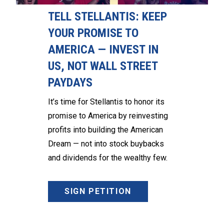
TELL STELLANTIS: KEEP
YOUR PROMISE TO
AMERICA — INVEST IN
US, NOT WALL STREET
PAYDAYS
It’s time for Stellantis to honor its
promise to America by reinvesting
profits into building the American
Dream — not into stock buybacks
and dividends for the wealthy few.
SIGN PETITION