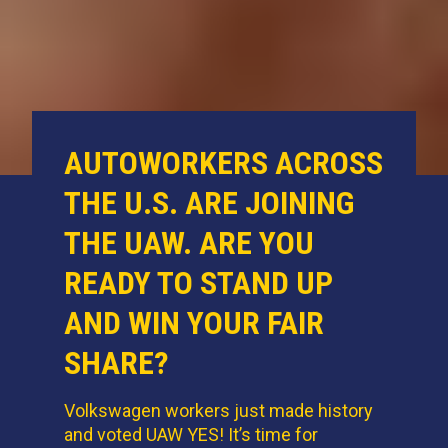
AUTOWORKERS ACROSS
THE U.S. ARE JOINING
THE UAW. ARE YOU
READY TO STAND UP
AND WIN YOUR FAIR
SHARE?
Volkswagen workers just made history
and voted UAW YES! It’s time for