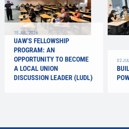
15
JUL, 2026
UAW'S FELLOWSHIP
PROGRAM: AN
OPPORTUNITY TO BECOME
02
JUL
A LOCAL UNION
BUI
DISCUSSION LEADER (LUDL)
POW