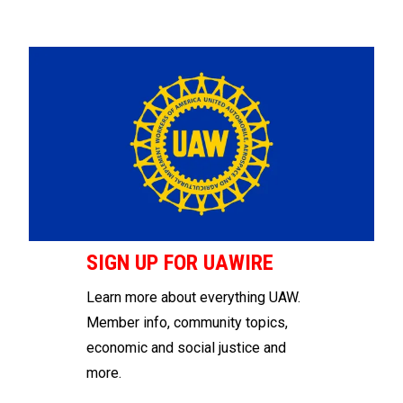
SIGN UP FOR UAWIRE
Learn more about everything UAW.
Member info, community topics,
economic and social justice and
more.