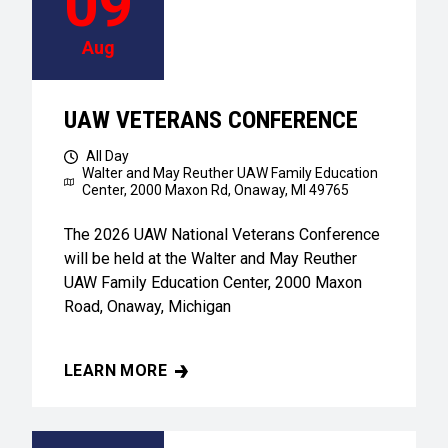
09
Aug
UAW VETERANS CONFERENCE
All Day
Walter and May Reuther UAW Family Education
Center,
2000 Maxon Rd, Onaway, MI 49765
The 2026 UAW National Veterans Conference
will be held at the Walter and May Reuther
UAW Family Education Center, 2000 Maxon
Road, Onaway, Michigan
LEARN MORE
UAW VETERANS CONFERENCE