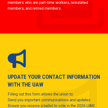
members who are part-time workers, reinstated
members, and retired members.
UPDATE YOUR CONTACT INFORMATION
WITH THE UAW
Filling out this form allows the union to:
Send you important communications and updates
Ensure you receive a ballot to vote in the 2026 UAW