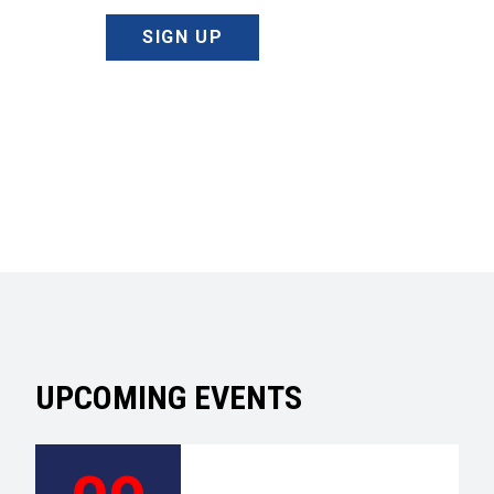
SIGN UP
UPCOMING EVENTS