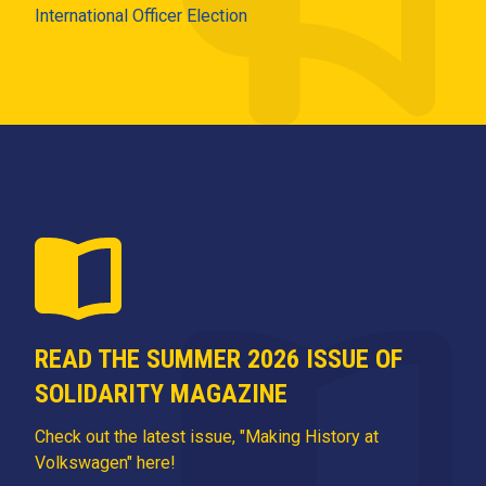
International Officer Election
READ THE SUMMER 2026 ISSUE OF
SOLIDARITY MAGAZINE
Check out the latest issue, "Making History at
Volkswagen" here!