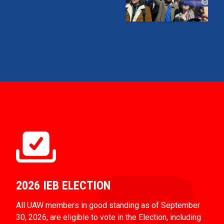
2026 IEB ELECTION
All UAW members in good standing as of September
30, 2026, are eligible to vote in the Election, including