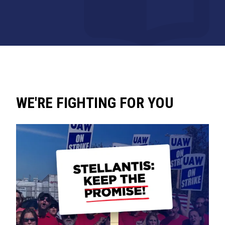
WE'RE FIGHTING FOR YOU