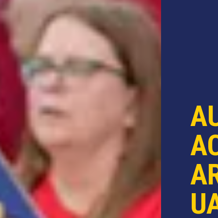
A
AC
AR
U