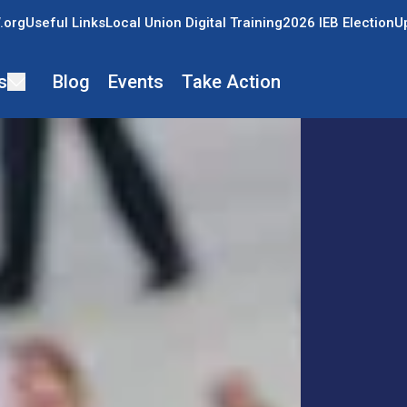
.org
Useful Links
Local Union Digital Training
2026 IEB Election
U
s
Blog
Events
Take Action