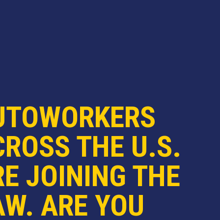
UTOWORKERS
ROSS THE U.S.
E JOINING THE
AW. ARE YOU