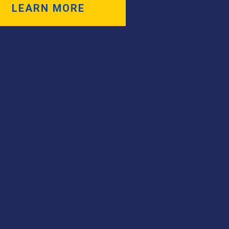
LEARN MORE