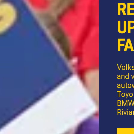
R
U
FA
Volk
and v
autow
Toyot
BMW,
Rivia