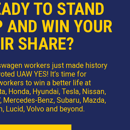
EADY TO STAND
P AND WIN YOUR
IR SHARE?
swagen workers just made history
oted UAW YES! It’s time for
orkers to win a better life at
a, Honda, Hyundai, Tesla, Nissan,
 Mercedes-Benz, Subaru, Mazda,
n, Lucid, Volvo and beyond.