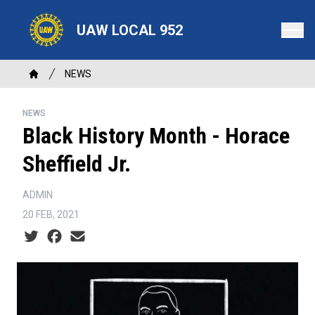
Skip
to
UAW LOCAL 952
main
content
Breadcrumb
NEWS
Home
NEWS
Black History Month - Horace
Sheffield Jr.
ADMIN
20 FEB, 2021
Social share icons