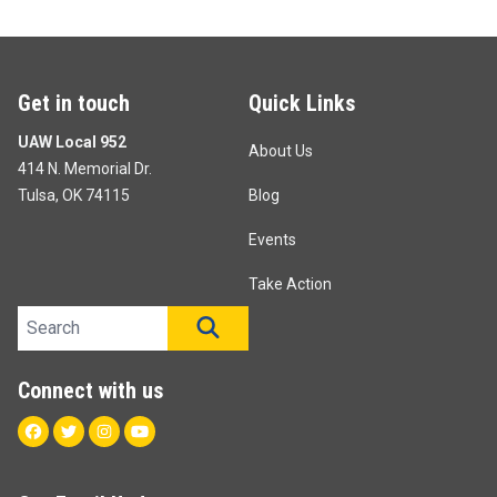
Get in touch
Quick Links
UAW Local 952
About Us
414 N. Memorial Dr.
Tulsa, OK 74115
Blog
Events
Take Action
Search site
SEARCH
Connect with us
Facebook
Twitter
Instagram
Youtube