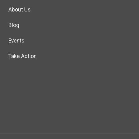
About Us
Blog
Events
Take Action