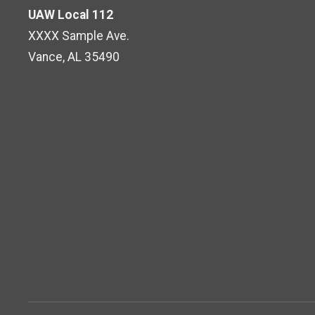
UAW Local 112
XXXX Sample Ave.
Vance, AL 35490