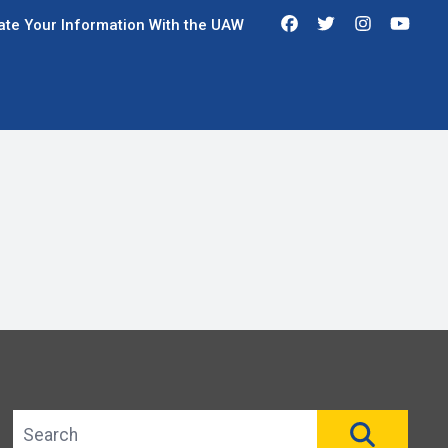
Facebook
Twitter
Instagra
You
te Your Information With the UAW
Search site
SEAR