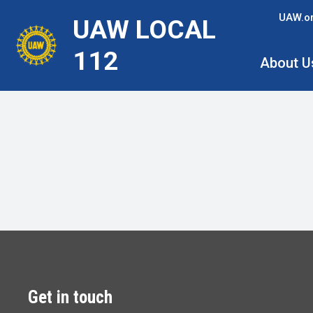
Skip
UAW.o
UAW LOCAL
to
main
112
About U
content
Get in touch