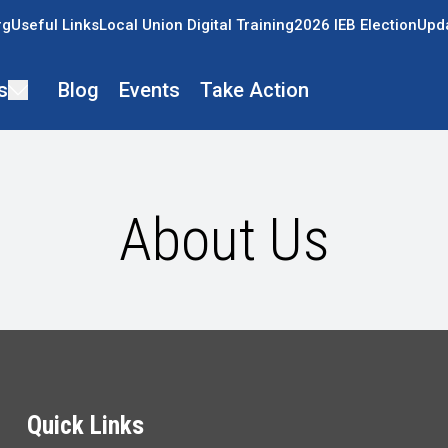
rg
Useful Links
Local Union Digital Training
2026 IEB Election
Upda
s
Blog
Events
Take Action
About Us
Quick Links