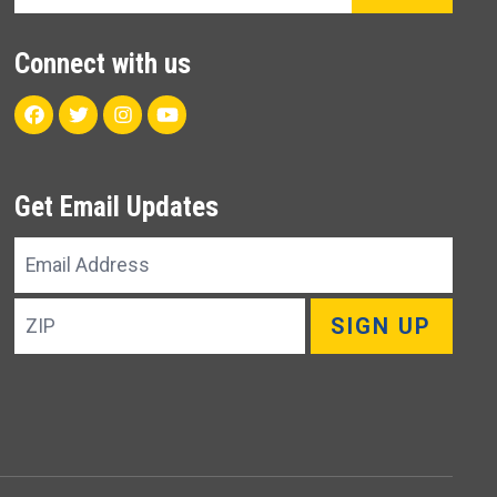
Connect with us
Facebook
Twitter
Instagram
Youtube
Get Email Updates
Email
Address
ZIP
SIGN UP