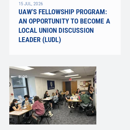
15
JUL, 2026
UAW'S FELLOWSHIP PROGRAM:
AN OPPORTUNITY TO BECOME A
LOCAL UNION DISCUSSION
LEADER (LUDL)
BLOG