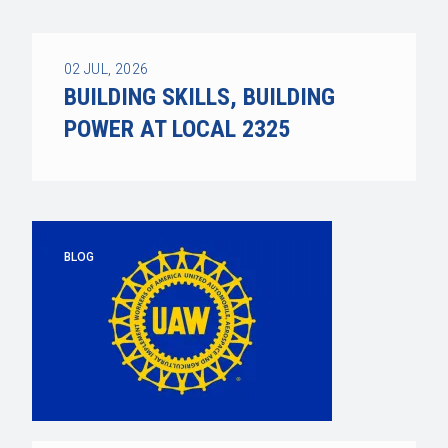
02
JUL, 2026
BUILDING SKILLS, BUILDING
POWER AT LOCAL 2325
BLOG