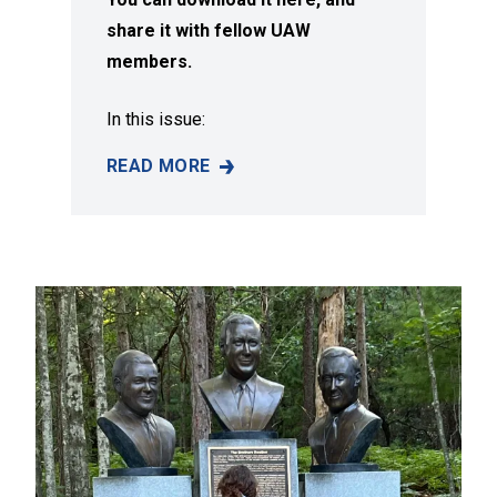
share it with fellow UAW
members.
In this issue:
READ MORE
SUMMER 2026 ISSUE OF SOLIDARITY MAGAZI