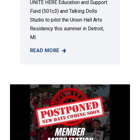
UNITE HERE Education and Support
Fund (501c3) and Talking Dolls
Studio to pilot the Union Hall Arts
Residency this summer in Detroit,
MI.
READ MORE
A NEW DETROIT ART RESIDENCY TO ELEVAT