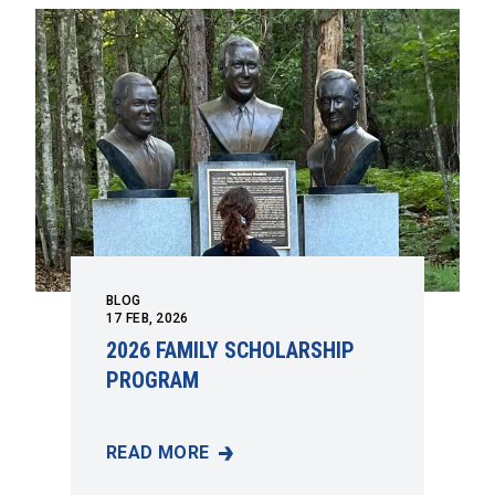
BLOG
17
FEB, 2026
2026 FAMILY SCHOLARSHIP
PROGRAM
READ MORE
2026 FAMILY SCHOLARSHIP PROGRAM