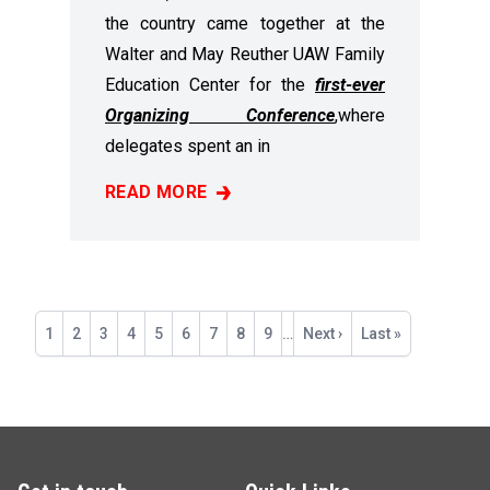
the country came together at the
Walter and May Reuther UAW Family
Education Center for the
first-ever
Organizing Conference
,
where
delegates spent an in
READ MORE
RECAP: 2025 ORGANIZING CONFERENCE
Pagination
Current
1
Page
2
Page
3
Page
4
Page
5
Page
6
Page
7
Page
8
Page
9
…
Next
Next ›
Last
Last »
page
page
page