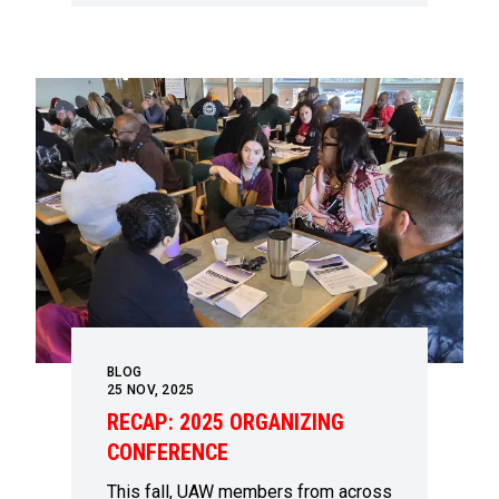
BLOG
25
NOV, 2025
RECAP: 2025 ORGANIZING
CONFERENCE
This fall, UAW members from across