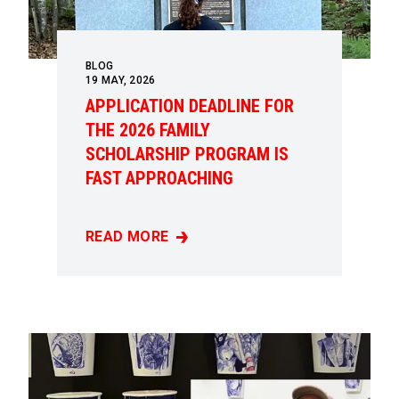
BLOG
19
MAY, 2026
APPLICATION DEADLINE FOR
THE 2026 FAMILY
SCHOLARSHIP PROGRAM IS
FAST APPROACHING
READ MORE
APPLICATION DEADLINE FOR THE 2026 FAM