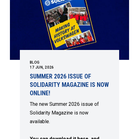
BLOG
17
JUN, 2026
SUMMER 2026 ISSUE OF
SOLIDARITY MAGAZINE IS NOW
ONLINE!
The new Summer 2026 issue of
Solidarity Magazine is now
available.
You can download it here, and