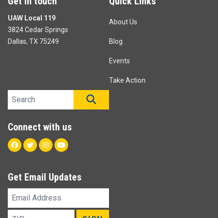
Get in touch
Quick Links
UAW Local 119
About Us
3824 Cedar Springs
Dallas, TX 75249
Blog
Events
Take Action
Search site
SEARCH
Connect with us
Facebook
Twitter
Instagram
Youtube
Get Email Updates
Email
Address
ZIP