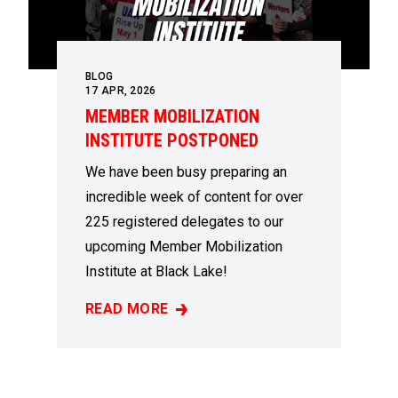
BLOG
17
APR, 2026
MEMBER MOBILIZATION
INSTITUTE POSTPONED
We have been busy preparing an
incredible week of content for over
225 registered delegates to our
upcoming Member Mobilization
Institute at Black Lake!
READ MORE
MEMBER MOBILIZATION INSTITUTE POSTP