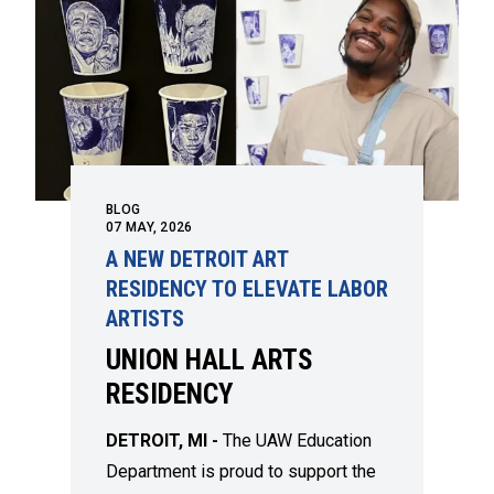
BLOG
07
MAY, 2026
A NEW DETROIT ART
RESIDENCY TO ELEVATE LABOR
ARTISTS
UNION HALL ARTS
RESIDENCY
DETROIT, MI -
The UAW Education
Department is proud to support the