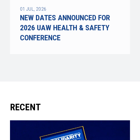
01
JUL, 2026
NEW DATES ANNOUNCED FOR
2026 UAW HEALTH & SAFETY
CONFERENCE
RECENT