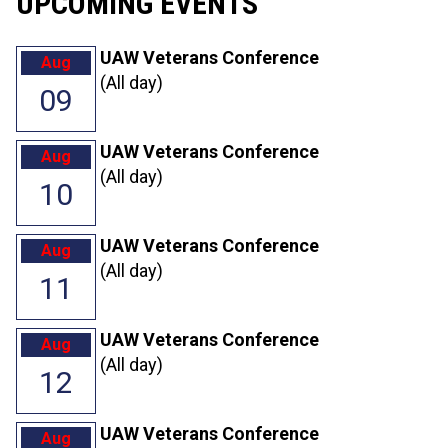
UPCOMING EVENTS
UAW Veterans Conference
Aug
(All day)
09
UAW Veterans Conference
Aug
(All day)
10
UAW Veterans Conference
Aug
(All day)
11
UAW Veterans Conference
Aug
(All day)
12
UAW Veterans Conference
Aug