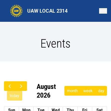
Skip
to
UAW LOCAL 2314
main
content
Events
August
month
week
day
2026
today
Sun
Mon
Tue
Wed
Thu
Fri
Sat