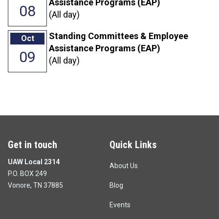
Assistance Programs (EAP)
08
(All day)
Standing Committees & Employee
Oct
Assistance Programs (EAP)
09
(All day)
Get in touch
Quick Links
UAW Local 2314
About Us
P.O. BOX 249
Vonore, TN 37885
Blog
Events