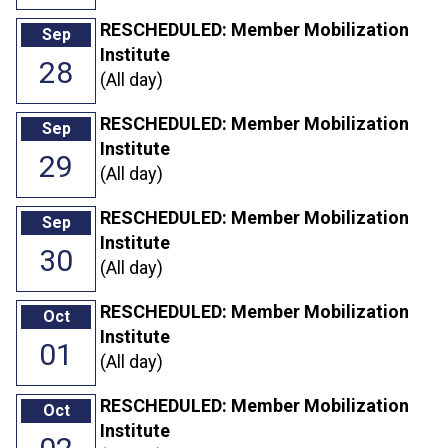
RESCHEDULED: Member Mobilization
Sep
Institute
28
(All day)
RESCHEDULED: Member Mobilization
Sep
Institute
29
(All day)
RESCHEDULED: Member Mobilization
Sep
Institute
30
(All day)
RESCHEDULED: Member Mobilization
Oct
Institute
01
(All day)
RESCHEDULED: Member Mobilization
Oct
Institute