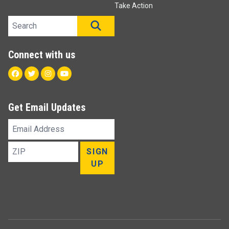
Take Action
Search site
SEARCH
Connect with us
Facebook
Twitter
Instagram
Youtube
Get Email Updates
Email
Address
ZIP
SIGN
UP