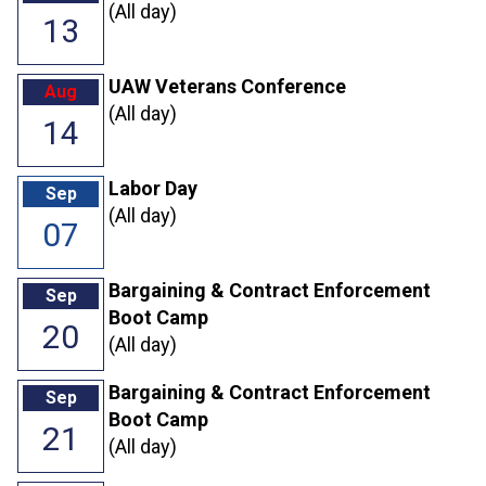
(All day)
13
UAW Veterans Conference
Aug
(All day)
14
Labor Day
Sep
(All day)
07
Bargaining & Contract Enforcement
Sep
Boot Camp
20
(All day)
Bargaining & Contract Enforcement
Sep
Boot Camp
21
(All day)