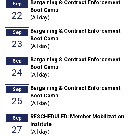
Bargaining & Contract Enforcement
Sep
Boot Camp
22
(All day)
Bargaining & Contract Enforcement
Sep
Boot Camp
23
(All day)
Bargaining & Contract Enforcement
Sep
Boot Camp
24
(All day)
Bargaining & Contract Enforcement
Sep
Boot Camp
25
(All day)
RESCHEDULED: Member Mobilization
Sep
Institute
27
(All day)