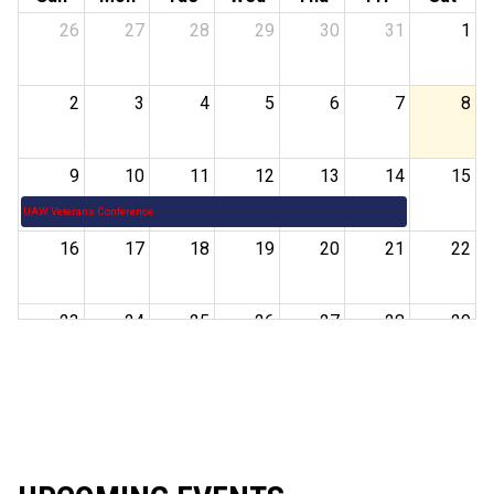
26
27
28
29
30
31
1
2
3
4
5
6
7
8
9
10
11
12
13
14
15
UAW Veterans Conference
16
17
18
19
20
21
22
23
24
25
26
27
28
29
30
31
1
2
3
4
5