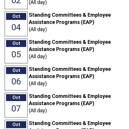
02
(All day)
Standing Committees & Employee
Oct
Assistance Programs (EAP)
04
(All day)
Standing Committees & Employee
Oct
Assistance Programs (EAP)
05
(All day)
Standing Committees & Employee
Oct
Assistance Programs (EAP)
06
(All day)
Standing Committees & Employee
Oct
Assistance Programs (EAP)
07
(All day)
Standing Committees & Employee
Oct