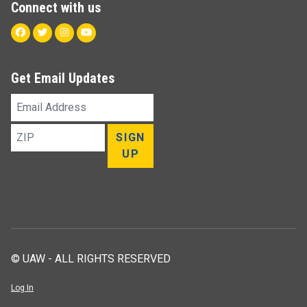
Connect with us
Facebook
Twitter
Instagram
Youtube
Get Email Updates
Email
Address
ZIP
SIGN
UP
© UAW - ALL RIGHTS RESERVED
Log In