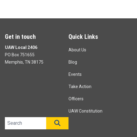
Get in touch
Quick Links
UAW Local 2406
About Us
PO Box 751655
Memphis, TN 38175
Blog
Events
Take Action
Officers
UAW Constitution
Search site
SEARCH