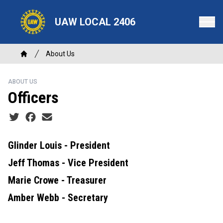
Skip
to
UAW LOCAL 2406
main
content
Breadcrumb
About Us
Home
ABOUT US
Officers
Social share icons
Glinder Louis - President
Jeff Thomas - Vice President
Marie Crowe - Treasurer
Amber Webb - Secretary