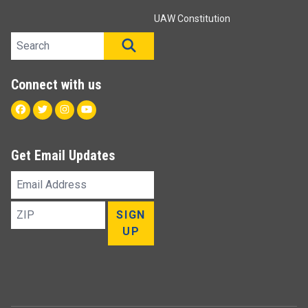
UAW Constitution
Search site
SEARCH
Connect with us
Facebook
Twitter
Instagram
Youtube
Get Email Updates
Email
Address
ZIP
SIGN
UP