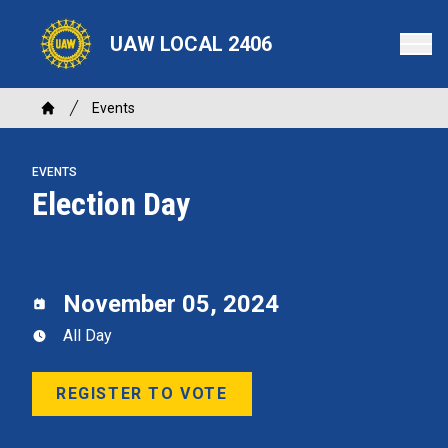
Skip
to
UAW LOCAL 2406
main
content
Breadcrumb
Events
Home
EVENTS
Election Day
November 05, 2024
All Day
REGISTER TO VOTE