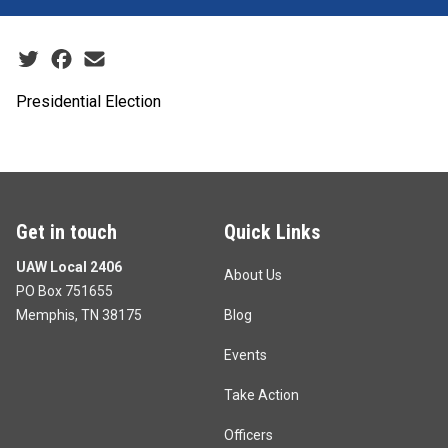
Social share icons
Presidential Election
Get in touch
Quick Links
UAW Local 2406
About Us
PO Box 751655
Memphis, TN 38175
Blog
Events
Take Action
Officers