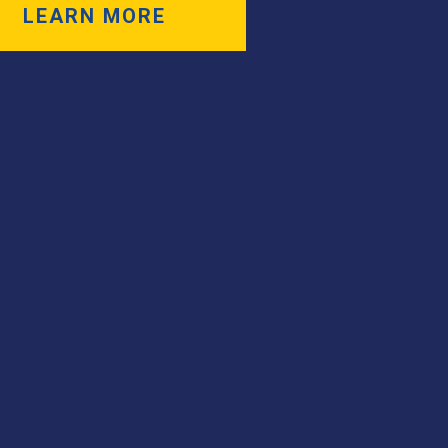
LEARN MORE