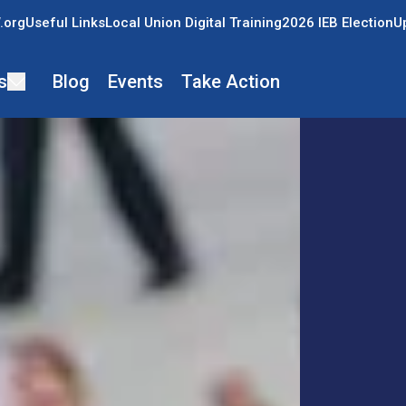
.org
Useful Links
Local Union Digital Training
2026 IEB Election
U
s
Blog
Events
Take Action