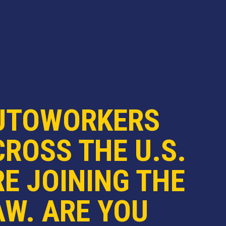
UTOWORKERS
ROSS THE U.S.
E JOINING THE
AW. ARE YOU