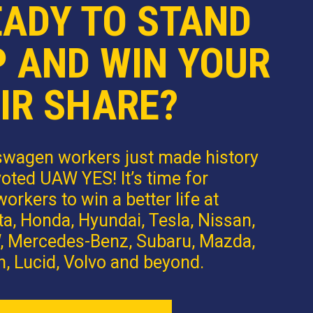
EADY TO STAND
P AND WIN YOUR
IR SHARE?
swagen workers just made history
oted UAW YES! It’s time for
orkers to win a better life at
a, Honda, Hyundai, Tesla, Nissan,
 Mercedes-Benz, Subaru, Mazda,
n, Lucid, Volvo and beyond.