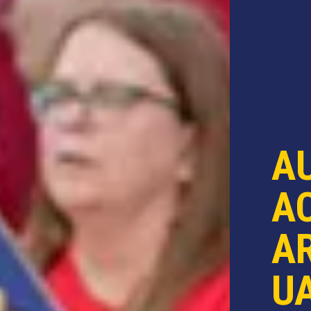
A
AC
AR
U