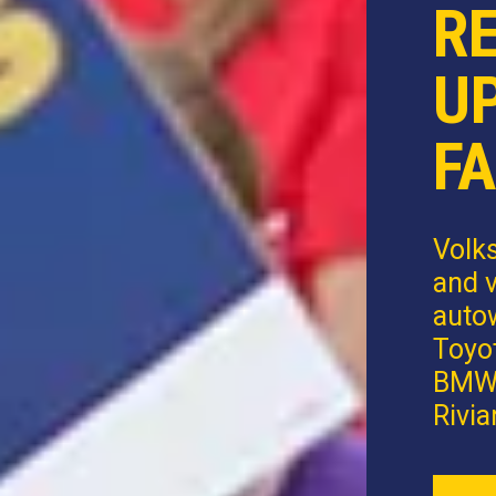
R
U
FA
Volk
and v
autow
Toyot
BMW,
Rivia