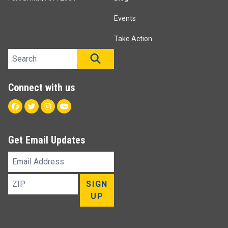
Events
Take Action
Search site
SEARCH
Connect with us
Facebook
Twitter
Instagram
Youtube
Get Email Updates
Email
Address
ZIP
SIGN
UP