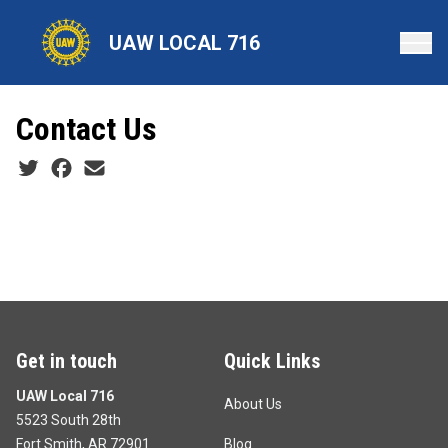
Skip
to
UAW LOCAL 716
main
content
Contact Us
Social share icons
Get in touch
Quick Links
UAW Local 716
About Us
5523 South 28th
Fort Smith, AR 72901
Blog