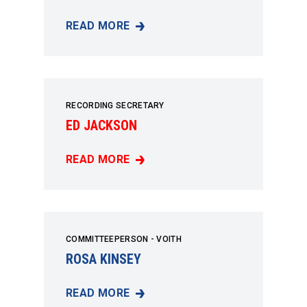
READ MORE
TIM CHANCE
RECORDING SECRETARY
ED JACKSON
READ MORE
ED JACKSON
COMMITTEEPERSON - VOITH
ROSA KINSEY
READ MORE
ROSA KINSEY