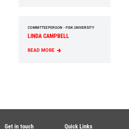
COMMITTEEPERSON - FISK UNIVERSITY
LINDA CAMPBELL
READ MORE
LINDA CAMPBELL
Get in touch
Quick Links