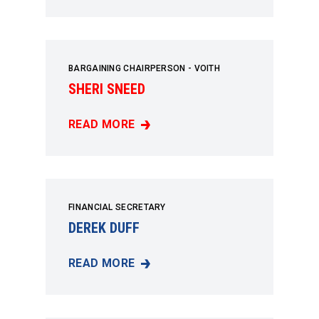
BARGAINING CHAIRPERSON - VOITH
SHERI SNEED
READ MORE
SHERI SNEED
FINANCIAL SECRETARY
DEREK DUFF
READ MORE
DEREK DUFF