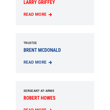
LARRY GRIFFEY
READ MORE
LARRY GRIFFEY
TRUSTEE
BRENT MCDONALD
READ MORE
BRENT MCDONALD
SERGEANT-AT-ARMS
ROBERT HOWES