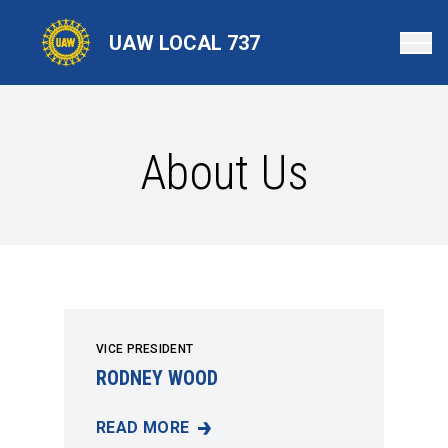
Skip
to
UAW LOCAL 737
main
content
About Us
VICE PRESIDENT
RODNEY WOOD
READ MORE
RODNEY WOOD