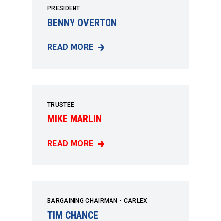
PRESIDENT
BENNY OVERTON
READ MORE
BENNY OVERTON
TRUSTEE
MIKE MARLIN
READ MORE
MIKE MARLIN
BARGAINING CHAIRMAN - CARLEX
TIM CHANCE