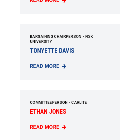
READ MORE
ROBERT HOWES
BARGAINING CHAIRPERSON - FISK
UNIVERSITY
TONYETTE DAVIS
READ MORE
TONYETTE DAVIS
COMMITTEEPERSON - CARLITE
ETHAN JONES
READ MORE
ETHAN JONES