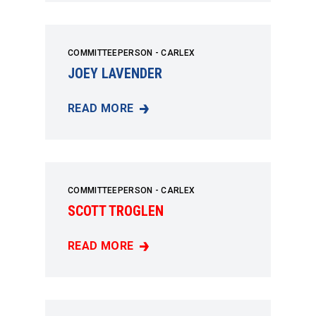
COMMITTEEPERSON - CARLEX
JOEY LAVENDER
READ MORE
JOEY LAVENDER
COMMITTEEPERSON - CARLEX
SCOTT TROGLEN
READ MORE
SCOTT TROGLEN