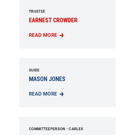
TRUSTEE
EARNEST CROWDER
READ MORE
EARNEST CROWDER
GUIDE
MASON JONES
READ MORE
MASON JONES
COMMITTEEPERSON - CARLEX