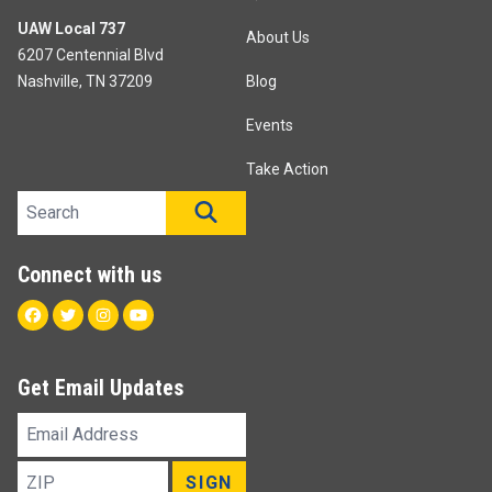
UAW Local 737
About Us
6207 Centennial Blvd
Nashville, TN 37209
Blog
Events
Take Action
Search site
SEARCH
Connect with us
Facebook
Twitter
Instagram
Youtube
Get Email Updates
Email
Address
ZIP
SIGN