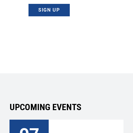
SIGN UP
UPCOMING EVENTS