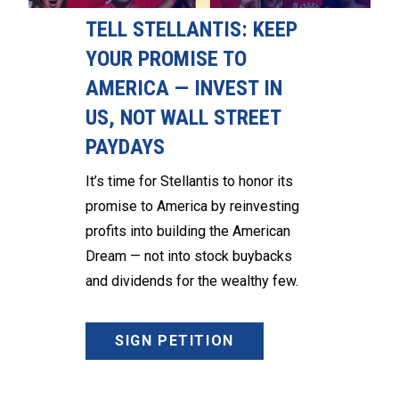
TELL STELLANTIS: KEEP
YOUR PROMISE TO
AMERICA — INVEST IN
US, NOT WALL STREET
PAYDAYS
It’s time for Stellantis to honor its
promise to America by reinvesting
profits into building the American
Dream — not into stock buybacks
and dividends for the wealthy few.
SIGN PETITION