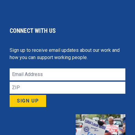
CONNECT WITH US
Sign up to receive email updates about our work and
how you can support working people.
Email
Address
ZIP
SIGN UP