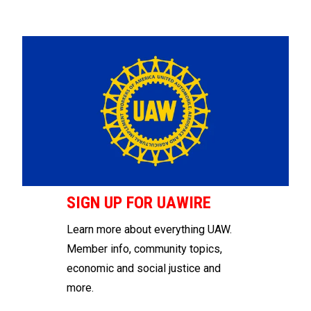
SIGN UP FOR UAWIRE
Learn more about everything UAW.
Member info, community topics,
economic and social justice and
more.