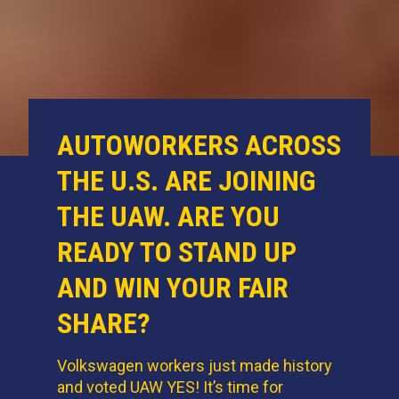
AUTOWORKERS ACROSS
THE U.S. ARE JOINING
THE UAW. ARE YOU
READY TO STAND UP
AND WIN YOUR FAIR
SHARE?
Volkswagen workers just made history
and voted UAW YES! It’s time for