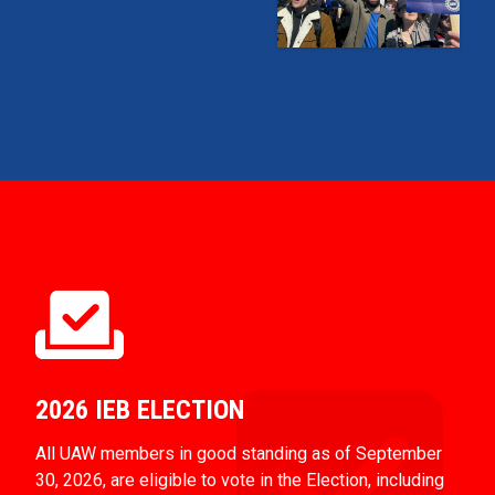
2026 IEB ELECTION
All UAW members in good standing as of September
30, 2026, are eligible to vote in the Election, including