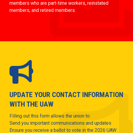
members who are part-time workers, reinstated
members, and retired members.
UPDATE YOUR CONTACT INFORMATION
WITH THE UAW
Filling out this form allows the union to:
Send you important communications and updates
Ensure you receive a ballot to vote in the 2026 UAW