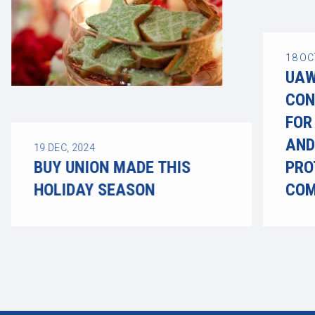
18
OC
UAW
CON
FOR
AND
19
DEC, 2024
BUY UNION MADE THIS
PRO
HOLIDAY SEASON
COM