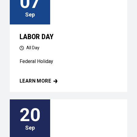
07
Sep
LABOR DAY
All Day
Federal Holiday
LEARN MORE
LABOR DAY
20
Sep