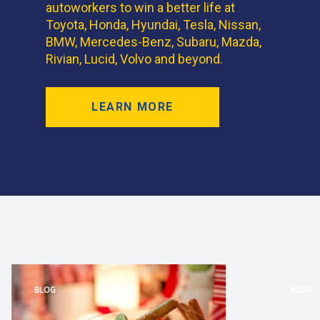
autoworkers to win a better life at
Toyota, Honda, Hyundai, Tesla, Nissan,
BMW, Mercedes-Benz, Subaru, Mazda,
Rivian, Lucid, Volvo and beyond.
LEARN MORE
BLOG
BLOG