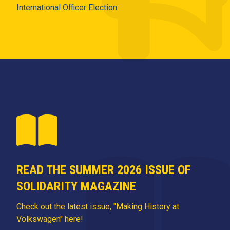
International Officer Election
READ THE SUMMER 2026 ISSUE OF
SOLIDARITY MAGAZINE
Check out the latest issue, "Making History at
Volkswagen" here!