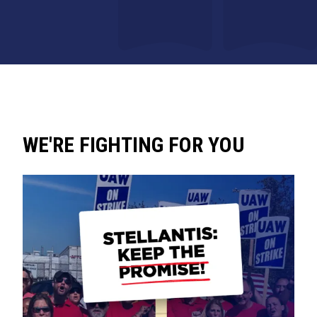
WE'RE FIGHTING FOR YOU