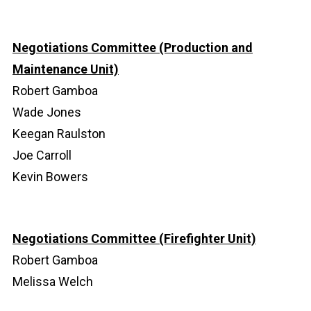
Negotiations Committee (Production and
Maintenance Unit)
Robert Gamboa
Wade Jones
Keegan Raulston
Joe Carroll
Kevin Bowers
Negotiations Committee (Firefighter Unit)
Robert Gamboa
Melissa Welch