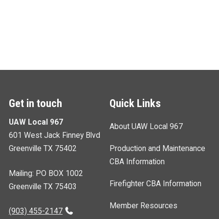
Get in touch
Quick Links
UAW Local 967
About UAW Local 967
601 West Jack Finney Blvd
Greenville TX 75402
Production and Maintenance
CBA Information
Mailing: PO BOX 1002
Firefighter CBA Information
Greenville TX 75403
Member Resources
(903) 455-2147