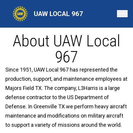
Skip
to
UAW LOCAL 967
main
content
About UAW Local
967
Since 1951, UAW Local 967 has represented the
production, support, and maintenance employees at
Majors Field TX. The company, L3Harris is a large
defense contractor to the US Department of
Defense. In Greenville TX we perform heavy aircraft
maintenance and modifications on military aircraft
to support a variety of missions around the world.