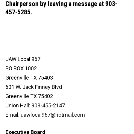
Chairperson by leaving a message at 903-
457-5285.
UAW Local 967
PO BOX 1002
Greenville TX 75403
601 W. Jack Finney Blvd
Greenville TX 75402
Union Hall: 903-455-2147
Email:
uawlocal967@hotmail.com
Executive Board