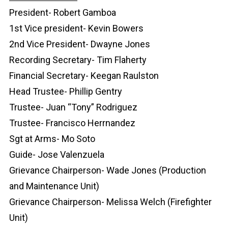
President- Robert Gamboa
1st Vice president- Kevin Bowers
2nd Vice President- Dwayne Jones
Recording Secretary- Tim Flaherty
Financial Secretary- Keegan Raulston
Head Trustee- Phillip Gentry
Trustee- Juan “Tony” Rodriguez
Trustee- Francisco Herrnandez
Sgt at Arms- Mo Soto
Guide- Jose Valenzuela
Grievance Chairperson- Wade Jones (Production
and Maintenance Unit)
Grievance Chairperson- Melissa Welch (Firefighter
Unit)