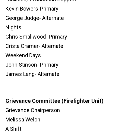
Kevin Bowers-Primary
George Judge- Alternate
Nights
Chris Smallwood- Primary
Crista Cramer- Alternate
Weekend Days
John Stinson- Primary
James Lang- Alternate
Grievance Committee (Firefighter Unit)
Grievance Chairperson
Melissa Welch
A Shift