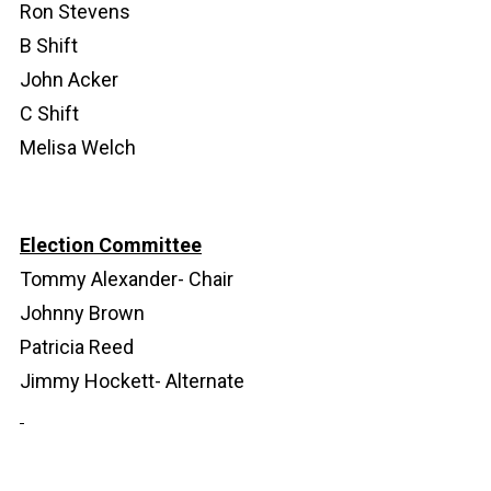
Ron Stevens
B Shift
John Acker
C Shift
Melisa Welch
Election Committee
Tommy Alexander- Chair
Johnny Brown
Patricia Reed
Jimmy Hockett- Alternate