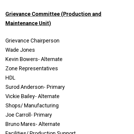
Grievance Committee (Production and
Maintenance Unit)
Grievance Chairperson
Wade Jones
Kevin Bowers- Alternate
Zone Representatives
HDL
Surod Anderson- Primary
Vickie Bailey- Alternate
Shops/ Manufacturing
Joe Carroll- Primary
Bruno Mares- Alternate
Facilities/ Production Support