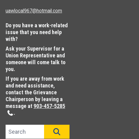
uawlocal967@hotmail.com
Do you have a work-related
issue that you need help
with?
Ask your Supervisor for a
Union Representative and
someone will come talk to
you.
If you are away from work
and need assistance,
contact the Grievance
Chairperson by leaving a
message at
903-457-5285
.
Search site
SEARCH