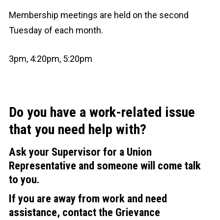
Membership meetings are held on the second
Tuesday of each month.
3pm, 4:20pm, 5:20pm
Do you have a work-related issue
that you need help with?
Ask your Supervisor for a Union
Representative and someone will come talk
to you.
If you are away from work and need
assistance, contact the Grievance