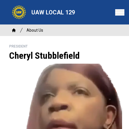
Skip
to
UAW LOCAL 129
main
content
Breadcrumb
About Us
Home
PRESIDENT
Cheryl Stubblefield