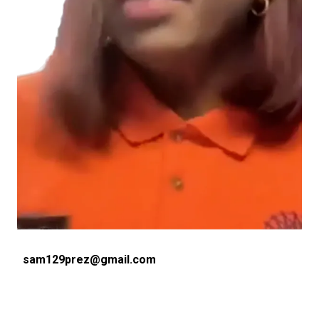
Email
sam129prez@gmail.com