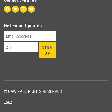
Facebook
Twitter
Instagram
Youtube
Get Email Updates
Email
Address
ZIP
SIGN
UP
© UAW - ALL RIGHTS RESERVED
Log In