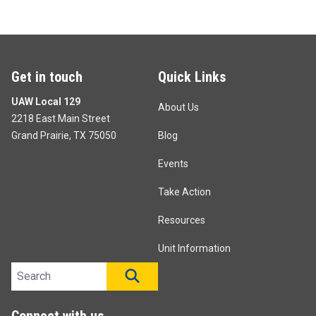
Get in touch
Quick Links
UAW Local 129
About Us
2218 East Main Street
Grand Prairie, TX 75050
Blog
Events
Take Action
Resources
Unit Information
Search site
SEARCH
Connect with us