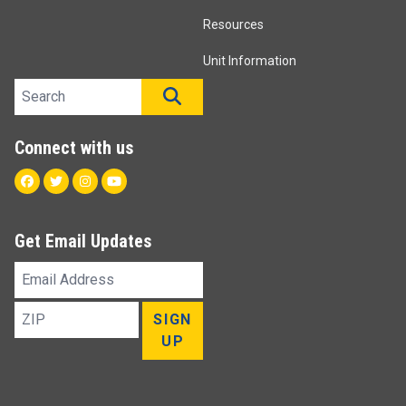
Resources
Unit Information
Search site
SEARCH
Connect with us
Facebook
Twitter
Instagram
Youtube
Get Email Updates
Email
Address
ZIP
SIGN
UP