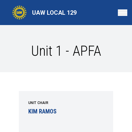
Skip
to
UAW LOCAL 129
main
content
Unit 1 - APFA
UNIT CHAIR
KIM RAMOS