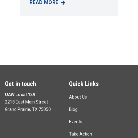
READ MORE
KIM RAMOS
Get in touch
Quick Links
UAW Local 129
About Us
2218 East Main Street
Grand Prairie, TX 75050
Blog
Events
Take Action