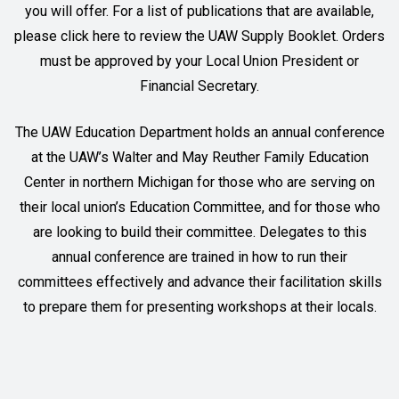
you will offer. For a list of publications that are available,
please
click here
to review the UAW Supply Booklet. Orders
must be approved by your Local Union President or
Financial Secretary.
The UAW Education Department holds an annual conference
at the UAW’s Walter and May Reuther Family Education
Center in northern Michigan for those who are serving on
their local union’s Education Committee, and for those who
are looking to build their committee. Delegates to this
annual conference are trained in how to run their
committees effectively and advance their facilitation skills
to prepare them for presenting workshops at their locals.