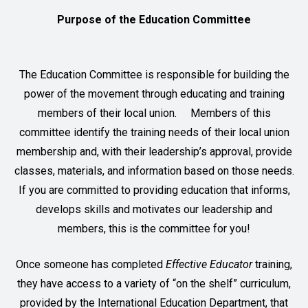
Purpose of the Education Committee
The Education Committee is responsible for building the
power of the movement through educating and training
members of their local union. Members of this
committee identify the training needs of their local union
membership and, with their leadership’s approval, provide
classes, materials, and information based on those needs.
If you are committed to providing education that informs,
develops skills and motivates our leadership and
members, this is the committee for you!
Once someone has completed
Effective Educator
training,
they have access to a variety of “on the shelf” curriculum,
provided by the International Education Department, that