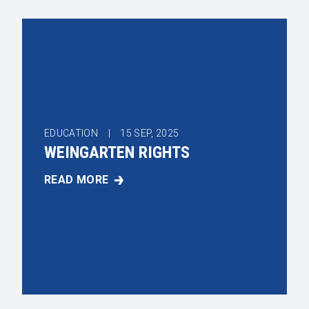
EDUCATION |
15
SEP, 2025
WEINGARTEN RIGHTS
READ MORE
WEINGARTEN RIGHTS