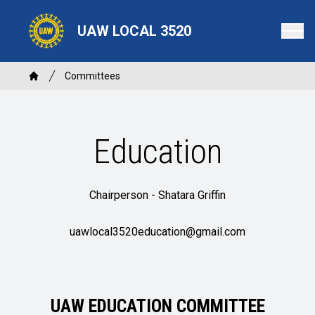
Skip
to
UAW LOCAL 3520
main
content
Breadcrumb
Committees
Home
Education
Chairperson -
Shatara Griffin
uawlocal3520education@gmail.com
UAW EDUCATION COMMITTEE