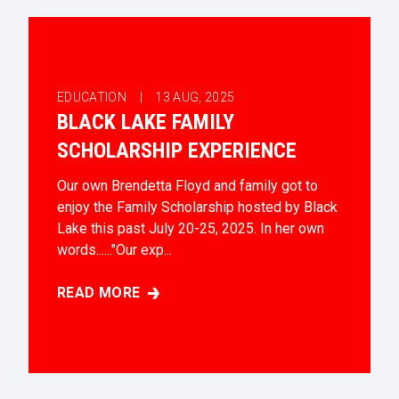
EDUCATION |
13
AUG, 2025
BLACK LAKE FAMILY
SCHOLARSHIP EXPERIENCE
Our own Brendetta Floyd and family got to
enjoy the Family Scholarship hosted by Black
Lake this past July 20-25, 2025. In her own
words......"Our exp...
READ MORE
BLACK LAKE FAMILY SCHOLARSHIP EXPERIENCE