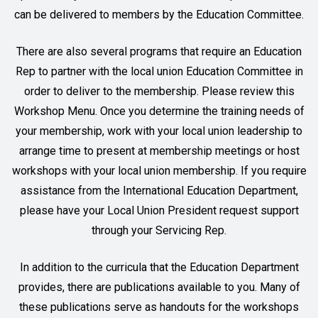
can be delivered to members by the Education Committee.
There are also several programs that require an Education
Rep to partner with the local union Education Committee in
order to deliver to the membership. Please review this
Workshop Menu
. Once you determine the training needs of
your membership, work with your local union leadership to
arrange time to present at membership meetings or host
workshops with your local union membership. If you require
assistance from the International Education Department,
please have your Local Union President request support
through your Servicing Rep.
In addition to the curricula that the Education Department
provides, there are publications available to you. Many of
these publications serve as handouts for the workshops