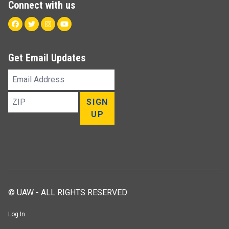
Connect with us
Facebook
Twitter
Instagram
Youtube
Get Email Updates
Email
Address
ZIP
SIGN
UP
© UAW - ALL RIGHTS RESERVED
Log In