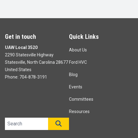
Get in touch
Quick Links
UAW Local 3520
About Us
2290 Statesville Highway
Statesville, North Carolina 28677
Ford HVC
United States
Blog
Phone:
704-878-3191
Events
Committees
Resources
Search site
SEARCH