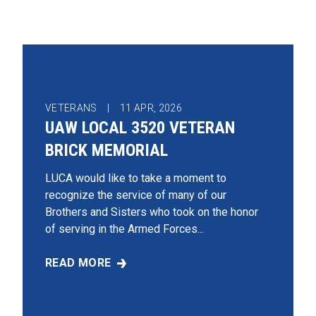
VETERANS |
11
APR, 2026
UAW LOCAL 3520 VETERAN
BRICK MEMORIAL
LUCA would like to take a moment to
recognize the service of many of our
Brothers and Sisters who took on the honor
of serving in the Armed Forces...
READ MORE
UAW LOCAL 3520 VETERAN BRICK MEMORIAL