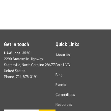
Get in touch
Quick Links
UAW Local 3520
About Us
2290 Statesville Highway
Statesville, North Carolina 28677
Ford HVC
United States
Blog
Phone:
704-878-3191
Events
Committees
Resources