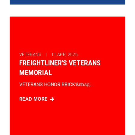
VETERANS |
11
APR, 2026
FREIGHTLINER'S VETERANS
MEMORIAL
VETERANS HONOR BRICK:&nbsp;...
READ MORE
FREIGHTLINER'S VETERANS MEMORIAL