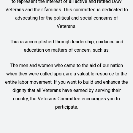
to represent the interest of all active and retired UAW
Veterans and their families. This committee is dedicated to
advocating for the political and social concerns of
Veterans.
This is accomplished through leadership, guidance and
education on matters of concern, such as:
The men and women who came to the aid of our nation
when they were called upon, are a valuable resource to the
entire labor movement. If you want to build and enhance the
dignity that all Veterans have earned by serving their
country, the Veterans Committee encourages you to
participate.