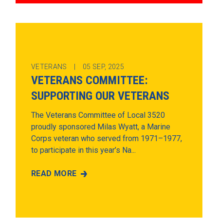
VETERANS |
05
SEP, 2025
VETERANS COMMITTEE:
SUPPORTING OUR VETERANS
The Veterans Committee of Local 3520
proudly sponsored Milas Wyatt, a Marine
Corps veteran who served from 1971–1977,
to participate in this year’s Na...
READ MORE
VETERANS COMMITTEE: SUPPORTING OUR VET