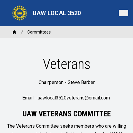
Skip
to
UAW LOCAL 3520
main
content
Breadcrumb
Committees
Home
Veterans
Chairperson - Steve Barber
Email -
uawlocal3520veterans@gmail.com
UAW VETERANS COMMITTEE
The Veterans Committee seeks members who are willing