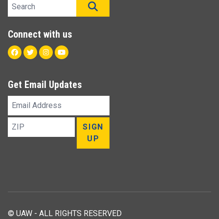
Search site
SEARCH
Connect with us
Facebook
Twitter
Instagram
Youtube
Get Email Updates
Email
Address
ZIP
SIGN
UP
© UAW - ALL RIGHTS RESERVED