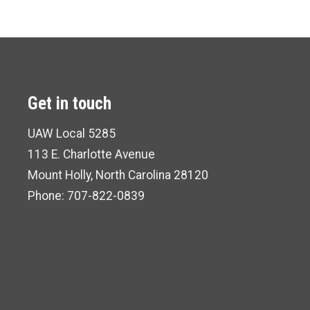
Get in touch
UAW Local 5285
113 E. Charlotte Avenue
Mount Holly, North Carolina 28120
Phone: 707-822-0839