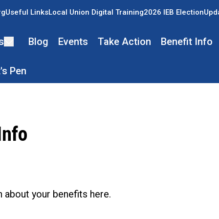
rg
Useful Links
Local Union Digital Training
2026 IEB Election
Upda
s
Blog
Events
Take Action
Benefit Info
's Pen
Info
ons
 about your benefits here.