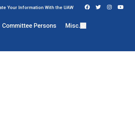
Facebook
Twitter
Instagra
You
te Your Information With the UAW
Committee Persons
Misc.