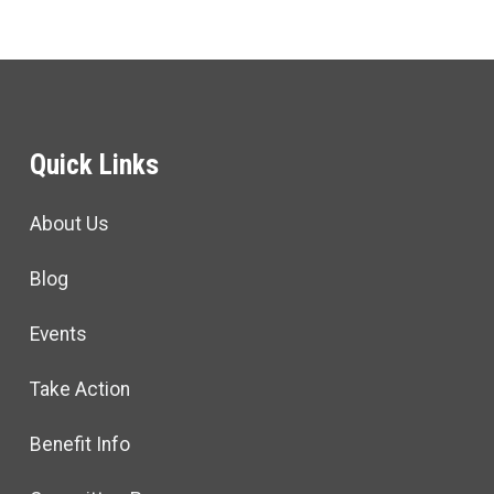
Quick Links
About Us
Blog
Events
Take Action
Benefit Info