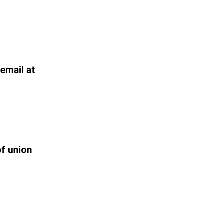
email at
f union