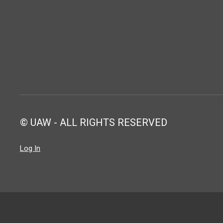
© UAW - ALL RIGHTS RESERVED
Log In