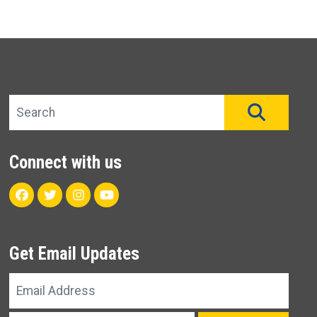
Search site
SEAR
Connect with us
Facebook
Twitter
Instagram
Youtube
Get Email Updates
Email
Address