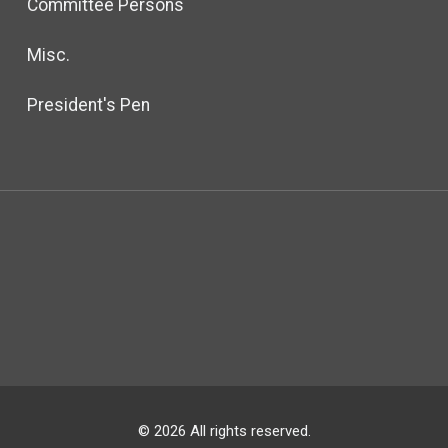
Committee Persons
Misc.
President's Pen
© 2026 All rights reserved.