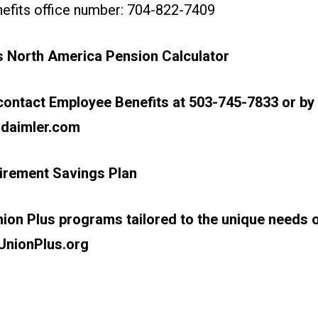
efits office number: 704-822-7409
s North America
Pension Calculator
ontact Employee Benefits at 503-745-7833 or by 
daimler.com
irement Savings Plan
ion Plus programs tailored to the unique needs o
UnionPlus.org