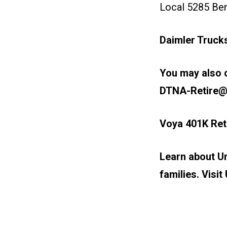
Local 5285 Ben
Daimler Truck
You may also c
DTNA-Retire@
Voya 401K Ret
Learn about Un
families. Visit