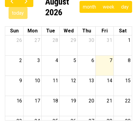
August
month
week
day
2026
today
Sun
Mon
Tue
Wed
Thu
Fri
Sat
26
27
28
29
30
31
1
2
3
4
5
6
7
8
9
10
11
12
13
14
15
16
17
18
19
20
21
22
23
24
25
26
27
28
29