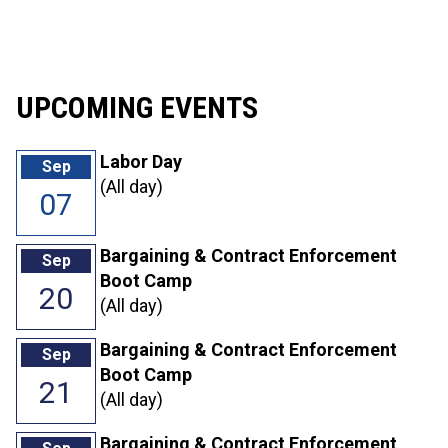
30
31
1
2
3
4
5
UPCOMING EVENTS
Labor Day
Sep
(All day)
07
Bargaining & Contract Enforcement
Sep
Boot Camp
20
(All day)
Bargaining & Contract Enforcement
Sep
Boot Camp
21
(All day)
Bargaining & Contract Enforcement