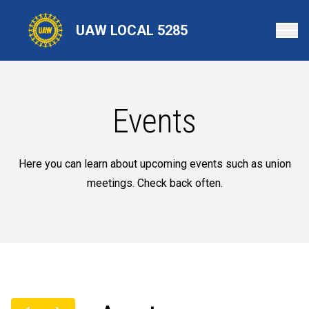
Skip
to
UAW LOCAL 5285
main
content
Events
Here you can learn about upcoming events such as union
meetings. Check back often.