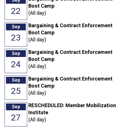
Sep
Boot Camp
22
(All day)
Bargaining & Contract Enforcement
Sep
Boot Camp
23
(All day)
Bargaining & Contract Enforcement
Sep
Boot Camp
24
(All day)
Bargaining & Contract Enforcement
Sep
Boot Camp
25
(All day)
RESCHEDULED: Member Mobilization
Sep
Institute
27
(All day)