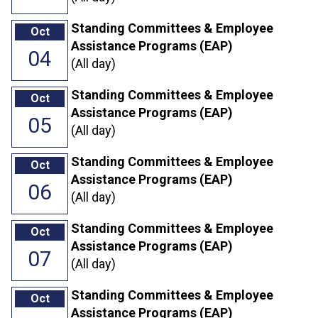
Standing Committees & Employee
Oct
Assistance Programs (EAP)
04
(All day)
Standing Committees & Employee
Oct
Assistance Programs (EAP)
05
(All day)
Standing Committees & Employee
Oct
Assistance Programs (EAP)
06
(All day)
Standing Committees & Employee
Oct
Assistance Programs (EAP)
07
(All day)
Standing Committees & Employee
Oct
Assistance Programs (EAP)