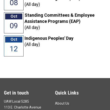
08
(All day)
Standing Committees & Employee
Oct
Assistance Programs (EAP)
09
(All day)
Indigenous Peoples' Day
Oct
(All day)
12
Get in touch
Quick Links
UAW Local 5285
About Us
113 E. Charlotte Avenue