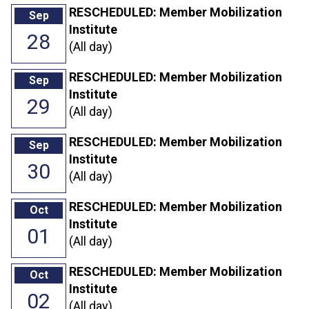
RESCHEDULED: Member Mobilization
Sep
Institute
28
(All day)
RESCHEDULED: Member Mobilization
Sep
Institute
29
(All day)
RESCHEDULED: Member Mobilization
Sep
Institute
30
(All day)
RESCHEDULED: Member Mobilization
Oct
Institute
01
(All day)
RESCHEDULED: Member Mobilization
Oct
Institute
02
(All day)