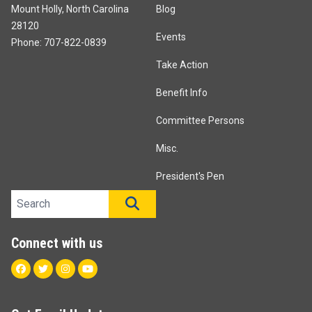
Mount Holly, North Carolina
Blog
28120
Events
Phone: 707-822-0839
Take Action
Benefit Info
Committee Persons
Misc.
President's Pen
Search site
SEARCH
Connect with us
Facebook
Twitter
Instagram
Youtube