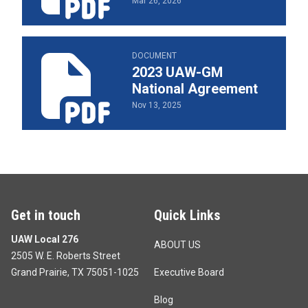
Mar 26, 2026
2023 UAW-GM National Agreement
DOCUMENT
2023 UAW-GM
National Agreement
Nov 13, 2025
Get in touch
Quick Links
UAW Local 276
ABOUT US
2505 W. E. Roberts Street
Grand Prairie, TX 75051-1025
Executive Board
Blog