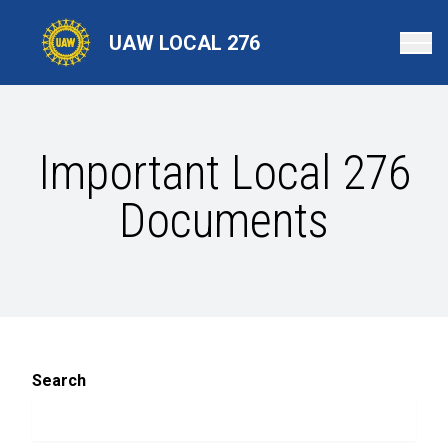
Skip
to
UAW LOCAL 276
main
content
Important Local 276
Documents
Search