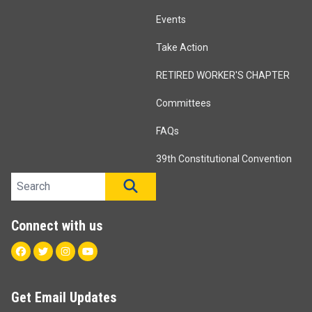
Events
Take Action
RETIRED WORKER'S CHAPTER
Committees
FAQs
39th Constitutional Convention
Search site
SEARCH
Connect with us
Facebook
Twitter
Instagram
Youtube
Get Email Updates