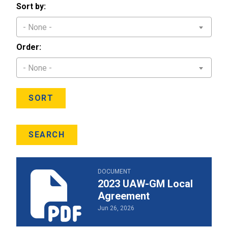
Sort by:
- None -
Order:
- None -
SORT
SEARCH
2023 UAW-GM Local Agreement
DOCUMENT
2023 UAW-GM Local
Agreement
Jun 26, 2026