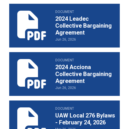
2024 Leadec Collective Bargaining Agreement
DOCUMENT
2024 Leadec
Collective Bargaining
Agreement
Jun 26, 2026
2024 Acciona Collective Bargaining Agreement
DOCUMENT
2024 Acciona
Collective Bargaining
Agreement
Jun 26, 2026
UAW Local 276 Bylaws - February 24, 2026
DOCUMENT
UAW Local 276 Bylaws
- February 24, 2026