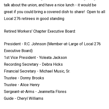
talk about the union, and have a nice lunch - it would be
great if you could bring a covered dish to share! Open to all
Local 276 retirees in good standing
Retired Workers' Chapter Executive Board:
President - R.C. Johnson (Member-at-Large of Local 276
Executive Board)
1st Vice President - Yoleata Jackson
Recording Secretary - Debra Hicks
Financial Secretary - Michael Music, Sr.
Trustee - Donny Brooks
Trustee - Alice Henry
Sergeant-at-Arms - Jeannetta Flores
Guide - Cheryl Williams