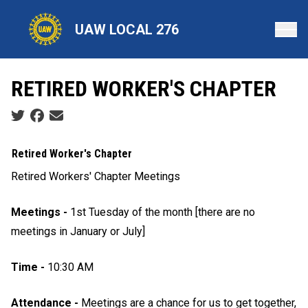
Skip
to
UAW LOCAL 276
main
content
RETIRED WORKER'S CHAPTER
Social share icons
Retired Worker's Chapter
Retired Workers' Chapter Meetings
Meetings -
1st Tuesday of the month [there are no
meetings in January or July]
Time -
10:30 AM
Attendance -
Meetings are a chance for us to get together,