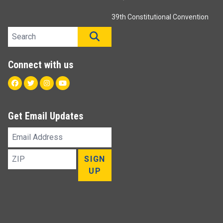
39th Constitutional Convention
Search site
SEARCH
Connect with us
Facebook
Twitter
Instagram
Youtube
Get Email Updates
Email
Address
ZIP
SIGN
UP