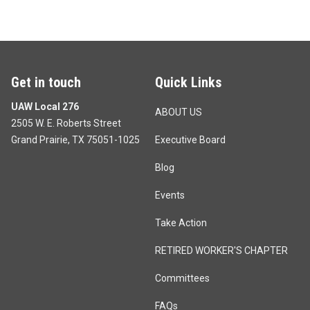
Get in touch
Quick Links
UAW Local 276
ABOUT US
2505 W. E. Roberts Street
Grand Prairie, TX 75051-1025
Executive Board
Blog
Events
Take Action
RETIRED WORKER'S CHAPTER
Committees
FAQs