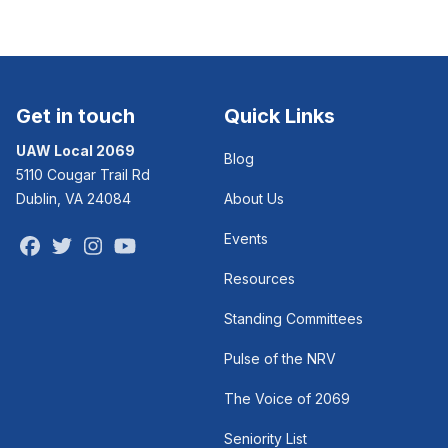
Get in touch
Quick Links
UAW Local 2069
Blog
5110 Cougar Trail Rd
Dublin, VA 24084
About Us
Events
Facebook
Twitter
Instagram
Youtube
Resources
Standing Committees
Pulse of the NRV
The Voice of 2069
Seniority List