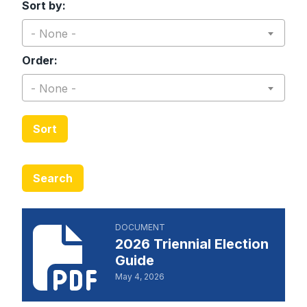
Sort by:
- None -
Order:
- None -
Sort
Search
2026 Triennial Election Guide
DOCUMENT
2026 Triennial Election
Guide
May 4, 2026