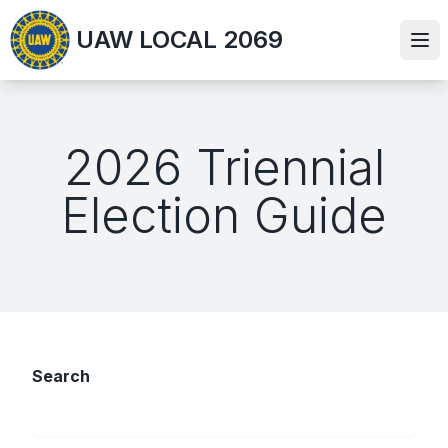
Skip
UAW LOCAL 2069
to
Ope
main
content
2026 Triennial
Election Guide
Search