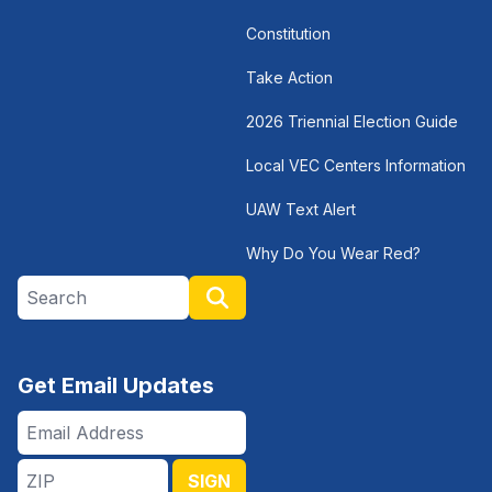
Constitution
Take Action
2026 Triennial Election Guide
Local VEC Centers Information
UAW Text Alert
Why Do You Wear Red?
Search site
Search
Get Email Updates
Email
Address
ZIP
SIGN